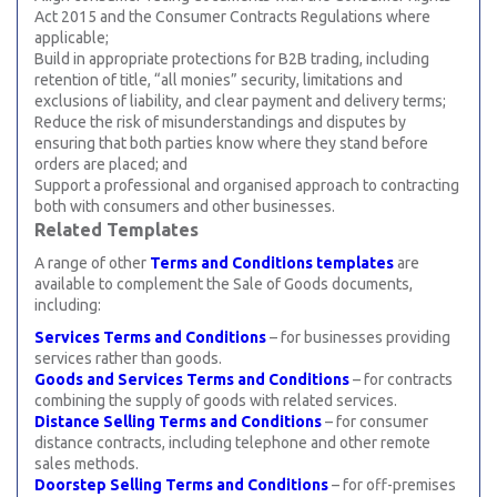
Act 2015 and the Consumer Contracts Regulations where
applicable;
Build in appropriate protections for B2B trading, including
retention of title, “all monies” security, limitations and
exclusions of liability, and clear payment and delivery terms;
Reduce the risk of misunderstandings and disputes by
ensuring that both parties know where they stand before
orders are placed; and
Support a professional and organised approach to contracting
both with consumers and other businesses.
Related Templates
A range of other
Terms and Conditions templates
are
available to complement the Sale of Goods documents,
including:
Services Terms and Conditions
– for businesses providing
services rather than goods.
Goods and Services Terms and Conditions
– for contracts
combining the supply of goods with related services.
Distance Selling Terms and Conditions
– for consumer
distance contracts, including telephone and other remote
sales methods.
Doorstep Selling Terms and Conditions
– for off-premises