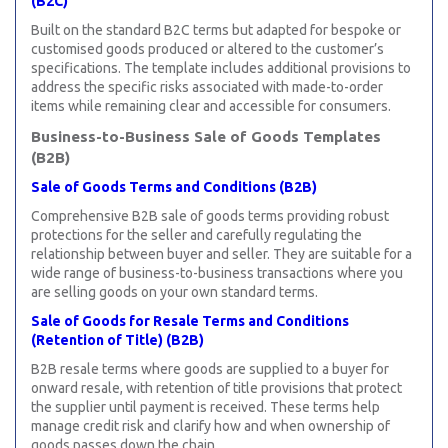
(B2C)
Built on the standard B2C terms but adapted for bespoke or
customised goods produced or altered to the customer’s
specifications. The template includes additional provisions to
address the specific risks associated with made-to-order
items while remaining clear and accessible for consumers.
Business-to-Business Sale of Goods Templates
(B2B)
Sale of Goods Terms and Conditions (B2B)
Comprehensive B2B sale of goods terms providing robust
protections for the seller and carefully regulating the
relationship between buyer and seller. They are suitable for a
wide range of business-to-business transactions where you
are selling goods on your own standard terms.
Sale of Goods for Resale Terms and Conditions
(Retention of Title) (B2B)
B2B resale terms where goods are supplied to a buyer for
onward resale, with retention of title provisions that protect
the supplier until payment is received. These terms help
manage credit risk and clarify how and when ownership of
goods passes down the chain.