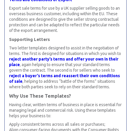
Export sale terms for use by a UK supplier selling goods to an
overseas business customer, including within the EU. These
conditions are designed to give the seller strong contractual
protection and can be adapted to reflect the particular needs
of the export arrangement.
Supporting Letters
Two letter templates designed to assist in the negotiation of
terms. The first is designed for situations in which you wish to
reject another party’s terms and offer your own in their
place
, again helping to ensure that your standard terms
govern the contract. The second is for sellers who seek to
reject a buyer’s terms and reassert their own conditions
of sale
, helping to address “battle of the forms” situations
where both parties seek to rely on their standard terms.
Why Use These Templates?
Having clear, written terms of business in place is essential for
managing legal and commercial risk. Using these templates
helps your business to:
Apply consistent terms across all sales or purchases;
Align consumer-facing documents with the Consumer Rights