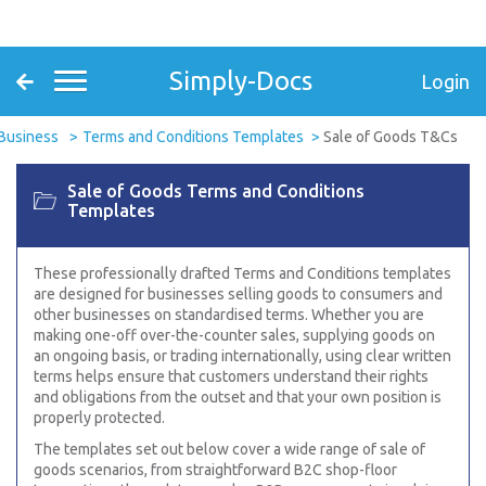
Simply-Docs
Login
Business
Terms and Conditions Templates
Sale of Goods T&Cs
Sale of Goods Terms and Conditions
Templates
These professionally drafted Terms and Conditions templates
are designed for businesses selling goods to consumers and
other businesses on standardised terms. Whether you are
making one-off over-the-counter sales, supplying goods on
an ongoing basis, or trading internationally, using clear written
terms helps ensure that customers understand their rights
and obligations from the outset and that your own position is
properly protected.
The templates set out below cover a wide range of sale of
goods scenarios, from straightforward B2C shop-floor