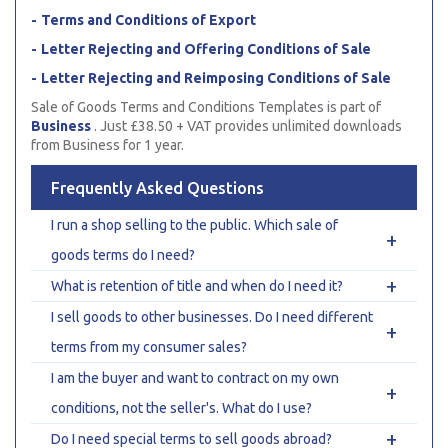
Terms and Conditions of Export
Letter Rejecting and Offering Conditions of Sale
Letter Rejecting and Reimposing Conditions of Sale
Sale of Goods Terms and Conditions Templates is part of
Business
. Just £38.50 + VAT provides unlimited downloads
from Business for 1 year.
Frequently Asked Questions
I run a shop selling to the public. Which sale of
+
goods terms do I need?
+
What is retention of title and when do I need it?
I sell goods to other businesses. Do I need different
+
terms from my consumer sales?
I am the buyer and want to contract on my own
+
conditions, not the seller's. What do I use?
+
Do I need special terms to sell goods abroad?