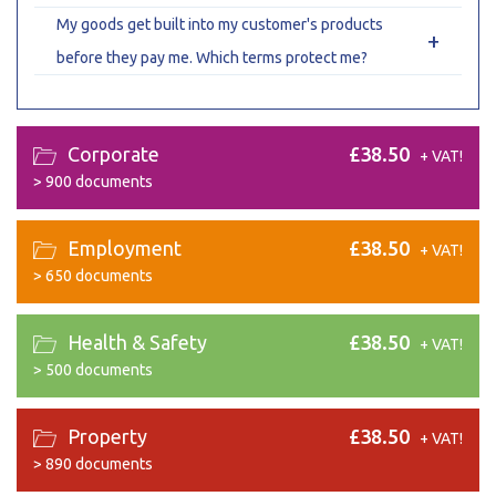
My goods get built into my customer's products
+
before they pay me. Which terms protect me?
Corporate
£38.50
+ VAT!
>
900 documents
Employment
£38.50
+ VAT!
>
650 documents
Health & Safety
£38.50
+ VAT!
>
500 documents
Property
£38.50
+ VAT!
>
890 documents