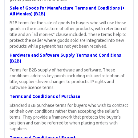
Sale of Goods for Manufacture Terms and Conditions (+
All Monies) (B2B)
B2B terms for the sale of goods to buyers who will use those
goods in the manufacture of other products, with retention of
title and an “all monies” clause included. These terms help to
protect the seller where goods sold are integrated into new
products while payment has not yet been received.
Hardware and Software Supply Terms and Conditions
(B2B)
Terms for B2B supply of hardware and software. These
conditions address key points including risk and retention of
title, supplier-driven changes to products, IP rights and
software licence terms.
Terms and Conditions of Purchase
Standard B2B purchase terms for buyers who wish to contract
on their own conditions rather than accepting the seller’s
terms. They provide a framework that protects the buyer’s
position and can be referred to when placing orders with
suppliers.
Terms and Conditions of Export