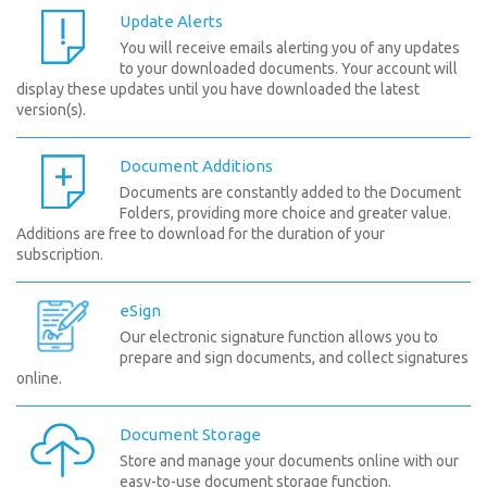
Update Alerts
You will receive emails alerting you of any updates
to your downloaded documents. Your account will
display these updates until you have downloaded the latest
version(s).
Document Additions
Documents are constantly added to the Document
Folders, providing more choice and greater value.
Additions are free to download for the duration of your
subscription.
eSign
Our electronic signature function allows you to
prepare and sign documents, and collect signatures
online.
Document Storage
Store and manage your documents online with our
easy-to-use document storage function.