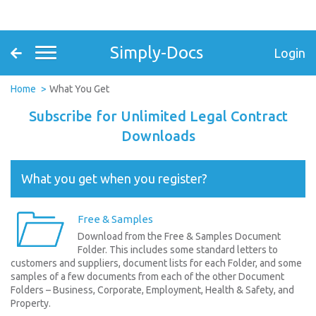
Simply-Docs
Login
Home
What You Get
Subscribe for Unlimited Legal Contract
Downloads
What you get when you register?
Free & Samples
Download from the Free & Samples Document
Folder. This includes some standard letters to
customers and suppliers, document lists for each Folder, and some
samples of a few documents from each of the other Document
Folders – Business, Corporate, Employment, Health & Safety, and
Property.