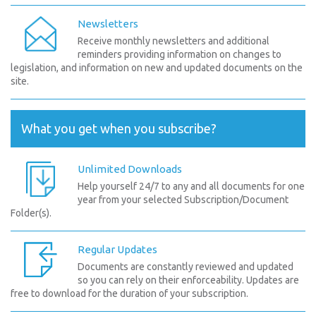
Newsletters
Receive monthly newsletters and additional
reminders providing information on changes to
legislation, and information on new and updated documents on the
site.
What you get when you subscribe?
Unlimited Downloads
Help yourself 24/7 to any and all documents for one
year from your selected Subscription/Document
Folder(s).
Regular Updates
Documents are constantly reviewed and updated
so you can rely on their enforceability. Updates are
free to download for the duration of your subscription.