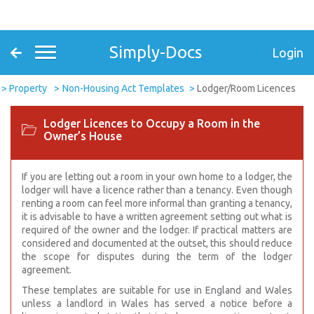
Simply-Docs
Login
Property
Non-Housing Act Templates
Lodger/Room Licences
Lodger Licences to Occupy a Room in the
Owner’s House
If you are letting out a room in your own home to a lodger, the
lodger will have a licence rather than a tenancy. Even though
renting a room can feel more informal than granting a tenancy,
it is advisable to have a written agreement setting out what is
required of the owner and the lodger. If practical matters are
considered and documented at the outset, this should reduce
the scope for disputes during the term of the lodger
agreement.
These templates are suitable for use in England and Wales
unless a landlord in Wales has served a notice before a