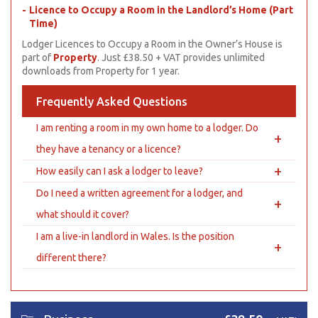
Licence to Occupy a Room in the Landlord’s Home (Part
Time)
Lodger Licences to Occupy a Room in the Owner’s House is
part of
Property
. Just £38.50 + VAT provides unlimited
downloads from Property for 1 year.
Frequently Asked Questions
I am renting a room in my own home to a lodger. Do
+
they have a tenancy or a licence?
+
How easily can I ask a lodger to leave?
Do I need a written agreement for a lodger, and
+
what should it cover?
I am a live-in landlord in Wales. Is the position
+
different there?