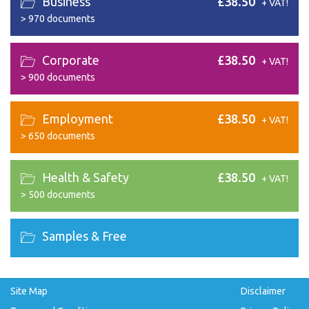
Business
£38.50
+ VAT!
>
970 documents
Corporate
£38.50
+ VAT!
>
900 documents
Employment
£38.50
+ VAT!
>
650 documents
Health & Safety
£38.50
+ VAT!
>
500 documents
Samples & Free
Site Map
Disclaimer