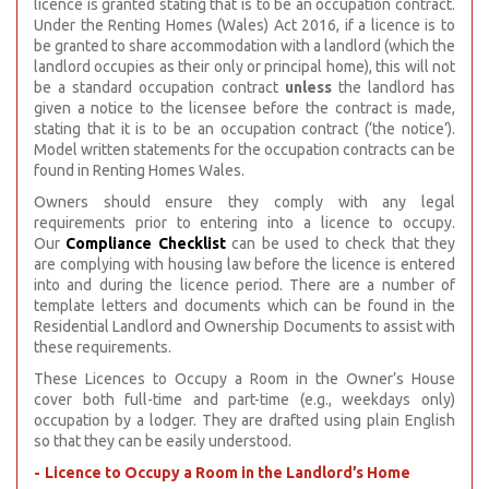
licence is granted stating that is to be an occupation contract.
Under the Renting Homes (Wales) Act 2016, if a licence is to
be granted to share accommodation with a landlord (which the
landlord occupies as their only or principal home), this will not
be a standard occupation contract
unless
the landlord has
given a notice to the licensee before the contract is made,
stating that it is to be an occupation contract (‘the notice’).
Model written statements for the occupation contracts can be
found in Renting Homes Wales.
Owners should ensure they comply with any legal
requirements prior to entering into a licence to occupy.
Our
Compliance Checklist
can be used to check that they
are complying with housing law before the licence is entered
into and during the licence period. There are a number of
template letters and documents which can be found in the
Residential Landlord and Ownership Documents to assist with
these requirements.
These Licences to Occupy a Room in the Owner’s House
cover both full-time and part-time (e.g., weekdays only)
occupation by a lodger. They are drafted using plain English
so that they can be easily understood.
Licence to Occupy a Room in the Landlord’s Home