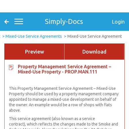
Simply-Docs
Login
t
Mixed-Use Service Agreements
Mixed-Use Service Agreement
Preview
Download
Property Management Service Agreement –
Mixed-Use Property - PROP.MAN.111
This Property Management Service Agreement – Mixed-Use
Property should be used by a property management company
appointed to manage a mixed-use development on behalf of
the owner. An example would be a row of shops with flats
above.
This service agreement (also known as a service
contract), which reflects the changes made to the Smoke and