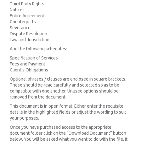
Third Party Rights
Notices
Entire Agreement
Counterparts
Severance
Dispute Resolution
Law and Jurisdiction
And the following schedules:
Specification of Services
Fees and Payment
Client’s Obligations
Optional phrases / clauses are enclosed in square brackets.
These should be read carefully and selected so as to be
compatible with one another. Unused options should be
removed from the document.
This document is in open format. Either enter the requisite
details in the highlighted fields or adjust the wording to suit
your purposes.
Once you have purchased access to the appropriate
document folder click on the “Download Document” button
below. You will be asked what you want to do with the file. It