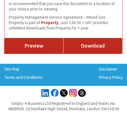
is recommended that you save the document to a location of
your choice prior to viewing.
Property Management Service Agreement – Mixed-Use
Property is part of
Property
. Just £38.50 + VAT provides
unlimited downloads from Property for 1 year.
Preview
Download
Site Map
Disclaimer
Terms and Conditions
Privacy Policy
Simply-4-Business Ltd Registered in England and Wales No.
4868909, 20 Mortlake High Street, Mortlake, London SW14 8JN