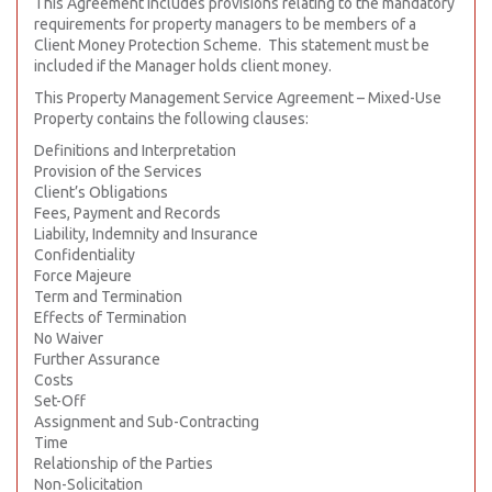
This Agreement includes provisions relating to the mandatory
requirements for property managers to be members of a
Client Money Protection Scheme. This statement must be
included if the Manager holds client money.
This Property Management Service Agreement – Mixed-Use
Property contains the following clauses:
Definitions and Interpretation
Provision of the Services
Client’s Obligations
Fees, Payment and Records
Liability, Indemnity and Insurance
Confidentiality
Force Majeure
Term and Termination
Effects of Termination
No Waiver
Further Assurance
Costs
Set-Off
Assignment and Sub-Contracting
Time
Relationship of the Parties
Non-Solicitation