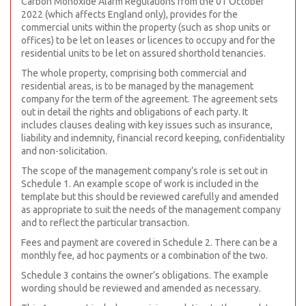
Carbon Monoxide Alarm Regulations from the 01 October
2022 (which affects England only), provides for the
commercial units within the property (such as shop units or
offices) to be let on leases or licences to occupy and for the
residential units to be let on assured shorthold tenancies.
The whole property, comprising both commercial and
residential areas, is to be managed by the management
company for the term of the agreement. The agreement sets
out in detail the rights and obligations of each party. It
includes clauses dealing with key issues such as insurance,
liability and indemnity, financial record keeping, confidentiality
and non-solicitation.
The scope of the management company’s role is set out in
Schedule 1. An example scope of work is included in the
template but this should be reviewed carefully and amended
as appropriate to suit the needs of the management company
and to reflect the particular transaction.
Fees and payment are covered in Schedule 2. There can be a
monthly fee, ad hoc payments or a combination of the two.
Schedule 3 contains the owner’s obligations. The example
wording should be reviewed and amended as necessary.