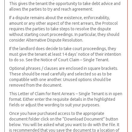
This gives the tenant the opportunity to take debt advice and
allows the parties to try and reach agreement.
If a dispute remains about the existence, enforceability,
amount or any other aspect of the rent arrears, the Protocol
requires the parties to take steps to resolve the dispute
without starting court proceedings. In particular, they should
consider Alternative Dispute Resolution.
If the landlord does decide to take court proceedings, they
must give the tenant at least 14 days’ notice of their intention
to do so. See the Notice of Court Claim – Single Tenant.
Optional phrases / clauses are enclosed in square brackets.
These should be read carefully and selected so as to be
compatible with one another. Unused options should be
removed from the document.
This Letter of Claim for Rent Arrears – Single Tenant is in open
format. Either enter the requisite details in the highlighted
fields or adjust the wording to suit your purposes.
Once you have purchased access to the appropriate
document folder click on the “Download Document” button
below. You will be asked what you want to do with the file. It
is recommended that you save the document to a location of