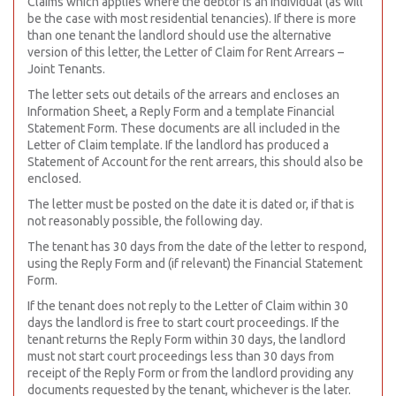
Claims which applies where the debtor is an individual (as will
be the case with most residential tenancies). If there is more
than one tenant the landlord should use the alternative
version of this letter, the Letter of Claim for Rent Arrears –
Joint Tenants.
The letter sets out details of the arrears and encloses an
Information Sheet, a Reply Form and a template Financial
Statement Form. These documents are all included in the
Letter of Claim template. If the landlord has produced a
Statement of Account for the rent arrears, this should also be
enclosed.
The letter must be posted on the date it is dated or, if that is
not reasonably possible, the following day.
The tenant has 30 days from the date of the letter to respond,
using the Reply Form and (if relevant) the Financial Statement
Form.
If the tenant does not reply to the Letter of Claim within 30
days the landlord is free to start court proceedings. If the
tenant returns the Reply Form within 30 days, the landlord
must not start court proceedings less than 30 days from
receipt of the Reply Form or from the landlord providing any
documents requested by the tenant, whichever is the later.