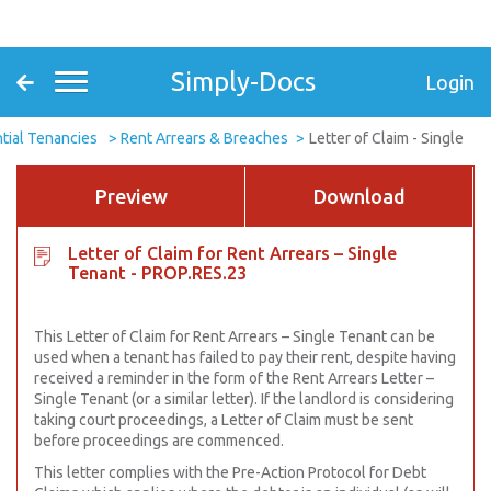
Simply-Docs
Login
tial Tenancies
Rent Arrears & Breaches
Letter of Claim - Single
Preview
Download
Letter of Claim for Rent Arrears – Single
Tenant - PROP.RES.23
This Letter of Claim for Rent Arrears – Single Tenant can be
used when a tenant has failed to pay their rent, despite having
received a reminder in the form of the Rent Arrears Letter –
Single Tenant (or a similar letter). If the landlord is considering
taking court proceedings, a Letter of Claim must be sent
before proceedings are commenced.
This letter complies with the Pre-Action Protocol for Debt