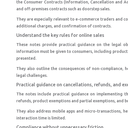
the Consumer Contracts (Information, Cancellation and Add
and off-premises contracts such as doorstep sales.
They are especially relevant to e-commerce traders and cov
additional charges, and confirmation of contracts.
Understand the key rules for online sales
These notes provide practical guidance on the legal obl
information must be given to consumers, including product d
presented.
They also outline the consequences of non-compliance, he
legal challenges.
Practical guidance on cancellations, refunds, and e
The notes include practical guidance on implementing th
refunds, product exemptions and partial exemptions, and bu
They also address mobile apps and micro-transactions, 
interaction time is limited.
Compliance without unnecessary friction