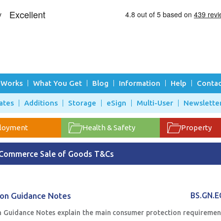
 Works
What You Get
Blog
Information
Help
Contac
ates
Additions
Storage
eSign
Multi-User
Newslette
loyment
Health & Safety
Property
Commerce Sale of Goods T&Cs
ion Guidance Notes
BS.GN.
 Guidance Notes explain the main consumer protection requiremen