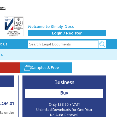
Welcome to Simply-Docs
Login / Register
t Us
rs
Samples & Free
Business
Buy
ECOM.01
Only £38.50 + VAT!
Unlimited Downloads for One Year
ts under
No Auto-Renewal