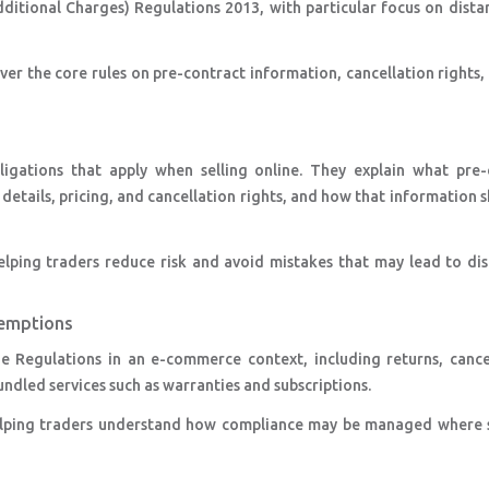
itional Charges) Regulations 2013, with particular focus on dista
er the core rules on pre-contract information, cancellation rights,
igations that apply when selling online. They explain what pre-
etails, pricing, and cancellation rights, and how that information 
lping traders reduce risk and avoid mistakes that may lead to dis
xemptions
e Regulations in an e-commerce context, including returns, cancel
ndled services such as warranties and subscriptions.
helping traders understand how compliance may be managed where 