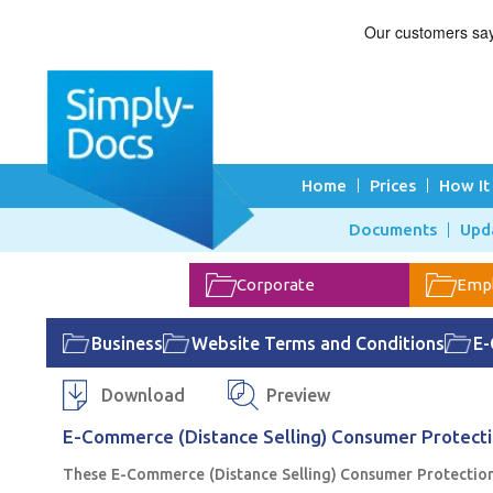
Home
Prices
How It
Documents
Upd
Corporate
Emp
Business
Website Terms and Conditions
E-
Download
Preview
E-Commerce (Distance Selling) Consumer Protect
These E-Commerce (Distance Selling) Consumer Protection