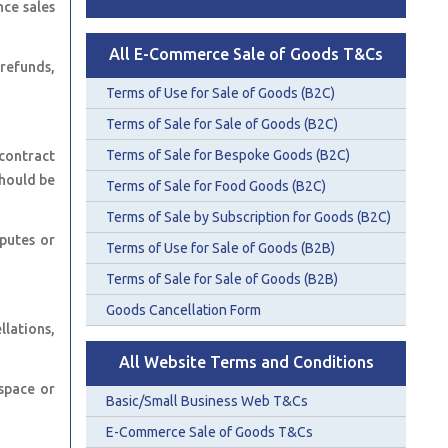
nce sales
All E-Commerce Sale of Goods T&Cs
 refunds,
Terms of Use for Sale of Goods (B2C)
Terms of Sale for Sale of Goods (B2C)
Terms of Sale for Bespoke Goods (B2C)
contract
should be
Terms of Sale for Food Goods (B2C)
Terms of Sale by Subscription for Goods (B2C)
putes or
Terms of Use for Sale of Goods (B2B)
Terms of Sale for Sale of Goods (B2B)
Goods Cancellation Form
lations,
All Website Terms and Conditions
space or
Basic/Small Business Web T&Cs
E-Commerce Sale of Goods T&Cs