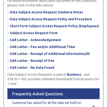
For more information about each document in this collection,
please click on the links below:
Data Subject Access Request Guidance Notes
Data Subject Access Request Policy and Procedure
Short Form Subject Access Request Policy (Employees)
Subject Access Request Form
SAR Letter - Acknowledgement
SAR Letter - Fee and/or Additional Time
SAR Letter - Receipt of Additional Information/ID
SAR Letter - Receipt of Fee
SAR Letter - No Data Found
Data Subject Access Requests is part of
Business
. Just
£38.50 + VAT provides unlimited downloads from Business for
1 year.
Frequently Asked Questions
Someone has asked for all the data we hold on
+