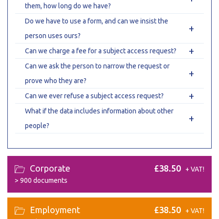
them, how long do we have?
Do we have to use a form, and can we insist the
+
person uses ours?
+
Can we charge a fee for a subject access request?
Can we ask the person to narrow the request or
+
prove who they are?
+
Can we ever refuse a subject access request?
What if the data includes information about other
+
people?
Corporate
£38.50
+ VAT!
>
900 documents
Employment
£38.50
+ VAT!