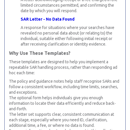
limited circumstances permitted, and confirming the
date by which you will respond.
SAR Letter - No Data Found
A response for situations where your searches have
revealed no personal data about (or relating to) the
individual, suitable either following initial receipt or
after receiving clarification or identity evidence.
Why Use These Templates?
These templates are designed to help you implement a
repeatable SAR handling process, rather than responding ad
hoc each time:
The policy and guidance notes help staff recognise SARs and
follow a consistent workflow, including time limits, searches,
and exceptions.
The optional form helps individuals give you enough
information to locate their data efficiently and reduce back-
and-forth.
The letter set supports clear, consistent communication at
each stage, especially where you need ID, clarification,
additional time, a fee, or where no data is found.