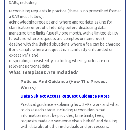
SARs, including:
recognising requests in practice (there is no prescribed format
a SAR must follow);
acknowledging receipt and, where appropriate, asking for
clarification or proof of identity before disclosing data;
managing time limits (usually one month, with a limited ability
to extend where requests are complex or numerous);
dealing with the limited situations where a fee can be charged
(for example where a request is “manifestly unfounded or
excessive”); and
responding consistently, including where you locate no
relevant personal data.
What Templates Are Included?
Policies And Guidance (How The Process
Works)
Data Subject Access Request Guidance Notes
Practical guidance explaining how SARs work and what
to do at each stage, including recognition, what
information must be provided, time limits, fees,
requests made on someone else’s behalf, and dealing
with data about other individuals and processors.