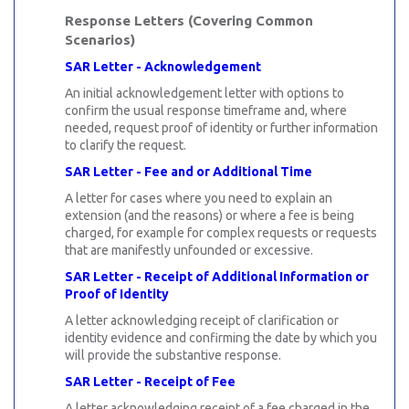
Response Letters (Covering Common
Scenarios)
SAR Letter - Acknowledgement
An initial acknowledgement letter with options to
confirm the usual response timeframe and, where
needed, request proof of identity or further information
to clarify the request.
SAR Letter - Fee and or Additional Time
A letter for cases where you need to explain an
extension (and the reasons) or where a fee is being
charged, for example for complex requests or requests
that are manifestly unfounded or excessive.
SAR Letter - Receipt of Additional Information or
Proof of Identity
A letter acknowledging receipt of clarification or
identity evidence and confirming the date by which you
will provide the substantive response.
SAR Letter - Receipt of Fee
A letter acknowledging receipt of a fee charged in the