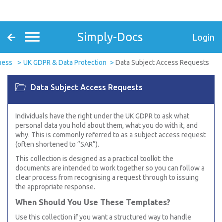
Simply-Docs
Login
ness
UK GDPR & Data Protection
Data Subject Access Requests
Data Subject Access Requests
Individuals have the right under the UK GDPR to ask what
personal data you hold about them, what you do with it, and
why. This is commonly referred to as a subject access request
(often shortened to “SAR”).
This collection is designed as a practical toolkit: the
documents are intended to work together so you can follow a
clear process from recognising a request through to issuing
the appropriate response.
When Should You Use These Templates?
Use this collection if you want a structured way to handle