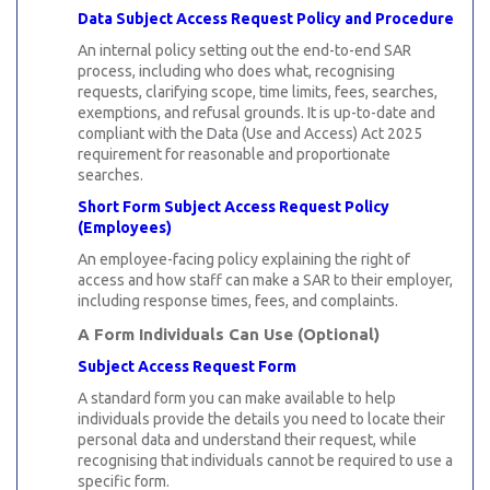
Data Subject Access Request Policy and Procedure
An internal policy setting out the end-to-end SAR
process, including who does what, recognising
requests, clarifying scope, time limits, fees, searches,
exemptions, and refusal grounds. It is up-to-date and
compliant with the Data (Use and Access) Act 2025
requirement for reasonable and proportionate
searches.
Short Form Subject Access Request Policy
(Employees)
An employee-facing policy explaining the right of
access and how staff can make a SAR to their employer,
including response times, fees, and complaints.
A Form Individuals Can Use (Optional)
Subject Access Request Form
A standard form you can make available to help
individuals provide the details you need to locate their
personal data and understand their request, while
recognising that individuals cannot be required to use a
specific form.