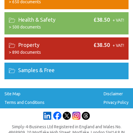
>
650 documents
Health & Safety
£38.50
+ VAT!
>
500 documents
Property
£38.50
+ VAT!
>
890 documents
Samples & Free
Site Map
Disclaimer
Terms and Conditions
Privacy Policy
Simply-4-Business Ltd Registered in England and Wales No.
4868909, 20 Mortlake High Street, Mortlake, London SW14 8JN