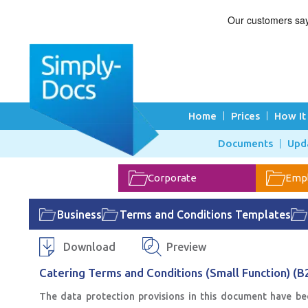
Home
Prices
How It
Documents
Upd
Corporate
Emp
Business
Terms and Conditions Templates
Download
Preview
Catering Terms and Conditions (Small Function) (B
The data protection provisions in this document have be