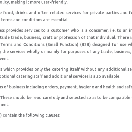
olicy, making it more user-friendly.
 food, drinks and often related services for private parties and f
, terms and conditions are essential.
ss provides services to a customer who is a consumer, i.e. to an i
side trade, business, craft or profession of that individual. There i
 Terms and Conditions (Small Function) (B2B) designed for use w
the services wholly or mainly for purposes of any trade, business,
vent.
s which provides only the catering itself without any additional se
ional catering staff and additional services is also available.
ns of business including orders, payment, hygiene and health and safe
 These should be read carefully and selected so as to be compatible
ment.
 contain the following clauses: