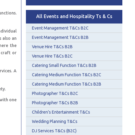
unctions.
All Events and Hospitality Ts & Cs
Event Management T&Cs B2C
ndividual
Event Management T&Cs B2B
s also an
here the
Venue Hire T&Cs B2B
 craft or
Venue Hire T&Cs B2C
Catering Small Function T&Cs B2B
rvices. A
Catering Medium Function T&Cs B2C
Catering Medium Function T&Cs B2B
ty.
Photographer T&Cs B2C
 with one
Photographer T&Cs B2B
Children’s Entertainment T&Cs
Wedding Planning T&Cs
DJ Services T&Cs (B2C)