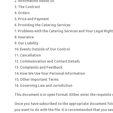
2. Information About Us
3. The Contract
4. Orders
5. Price and Payment
6. Providing the Catering Services
7. Problems with the Catering Services and Your Legal Right
8. Insurance
9. Our Liability
10. Events Outside of Our Control
11. Cancellation
12. Communication and Contact Details
13. Complaints and Feedback
14. How We Use Your Personal Information
15. Other Important Terms
16. Governing Law and Jurisdiction
This document is in open format. Either enter the requisite d
Once you have subscribed to the appropriate document fol
you want to do with the file. It is recommended that you sa