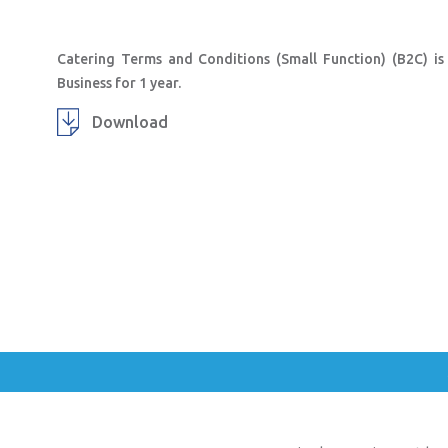
Catering Terms and Conditions (Small Function) (B2C) is
Business for 1 year.
Download