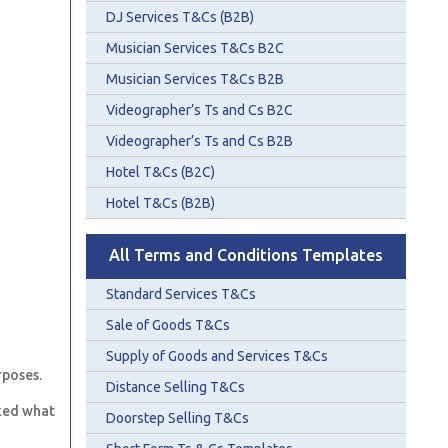
DJ Services T&Cs (B2B)
Musician Services T&Cs B2C
Musician Services T&Cs B2B
Videographer’s Ts and Cs B2C
Videographer’s Ts and Cs B2B
Hotel T&Cs (B2C)
Hotel T&Cs (B2B)
All Terms and Conditions Templates
Standard Services T&Cs
Sale of Goods T&Cs
Supply of Goods and Services T&Cs
rposes.
Distance Selling T&Cs
ked what
Doorstep Selling T&Cs