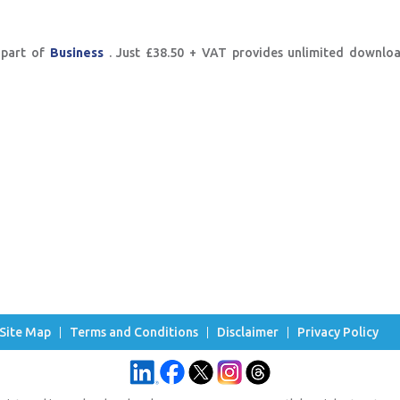
 part of
Business
. Just £38.50 + VAT provides unlimited downlo
Site Map
Terms and Conditions
Disclaimer
Privacy Policy