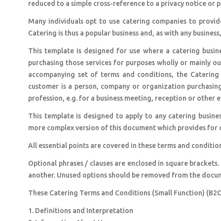
reduced to a simple cross-reference to a privacy notice or p
Many individuals opt to use catering companies to provide
Catering is thus a popular business and, as with any business
This template is designed for use where a catering busine
purchasing those services for purposes wholly or mainly out
accompanying set of terms and conditions, the Catering
customer is a person, company or organization purchasing 
profession, e.g. for a business meeting, reception or other e
This template is designed to apply to any catering busines
more complex version of this document which provides for opt
All essential points are covered in these terms and conditio
Optional phrases / clauses are enclosed in square brackets.
another. Unused options should be removed from the docu
These Catering Terms and Conditions (Small Function) (B2C)
1. Definitions and Interpretation