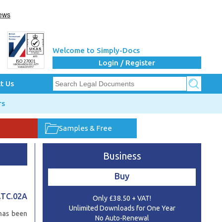
Welcome to Simply-Docs
Login / Register
t Us
rs
Samples & Free
Business
Buy
.TC.02A
Only £38.50 + VAT!
Unlimited Downloads for One Year
has been
No Auto-Renewal