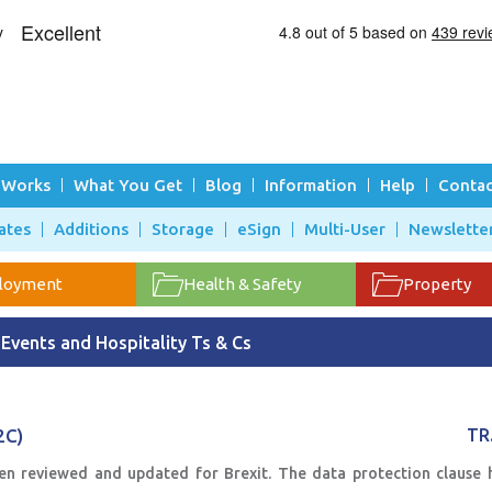
 Works
What You Get
Blog
Information
Help
Contac
ates
Additions
Storage
eSign
Multi-User
Newslette
loyment
Health & Safety
Property
Events and Hospitality Ts & Cs
2C)
TR
en reviewed and updated for Brexit. The data protection clause 