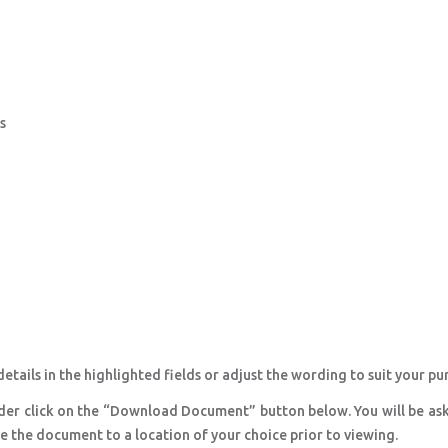
s
etails in the highlighted fields or adjust the wording to suit your pu
der click on the “Download Document” button below. You will be as
ve the document to a location of your choice prior to viewing.