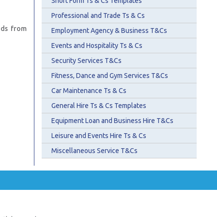
Short Form Ts & Cs Templates
Professional and Trade Ts & Cs
ads from
Employment Agency & Business T&Cs
Events and Hospitality Ts & Cs
Security Services T&Cs
Fitness, Dance and Gym Services T&Cs
Car Maintenance Ts & Cs
General Hire Ts & Cs Templates
Equipment Loan and Business Hire T&Cs
Leisure and Events Hire Ts & Cs
Miscellaneous Service T&Cs