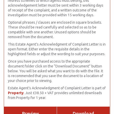
redress schemes to which agents must belong, this
acknowledgement letter must be sent within 3 working days
of receipt of the complaint, and a written outcome of the
investigation must be provided within 15 working days.
Optional phrases / clauses are enclosed in square brackets.
These should be read carefully and selected so as to be
compatible with one another. Unused options should be
removed from the document.
This Estate Agent’s Acknowledgment of Complaint Letter is in
open format. Either enter the requisite details in the
highlighted fields or adjust the wording to suit your purposes.
Once you have purchased access to the appropriate
document folder click on the “Download Document” button
below. You will be asked what you want to do with the file. It
is recommended that you save the document to a location of
your choice prior to viewing.
Estate Agent’s Acknowledgment of Complaint Letter is part of
Property
. Just £38.50 + VAT provides unlimited downloads
from Property for 1 year.
Preview
Download