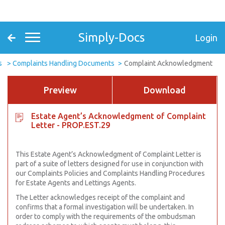
Simply-Docs
Login
s
Complaints Handling Documents
Complaint Acknowledgment
Preview
Download
Estate Agent’s Acknowledgment of Complaint
Letter - PROP.EST.29
This Estate Agent’s Acknowledgment of Complaint Letter is
part of a suite of letters designed for use in conjunction with
our Complaints Policies and Complaints Handling Procedures
for Estate Agents and Lettings Agents.
The Letter acknowledges receipt of the complaint and
confirms that a formal investigation will be undertaken. In
order to comply with the requirements of the ombudsman