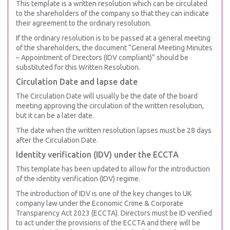
This template is a written resolution which can be circulated
to the shareholders of the company so that they can indicate
their agreement to the ordinary resolution.
If the ordinary resolution is to be passed at a general meeting
of the shareholders, the document “General Meeting Minutes
– Appointment of Directors (IDV compliant)” should be
substituted for this Written Resolution.
Circulation Date and lapse date
The Circulation Date will usually be the date of the board
meeting approving the circulation of the written resolution,
but it can be a later date.
The date when the written resolution lapses must be 28 days
after the Circulation Date.
Identity verification (IDV) under the ECCTA
This template has been updated to allow for the introduction
of the identity verification (IDV) regime.
The introduction of IDV is one of the key changes to UK
company law under the Economic Crime & Corporate
Transparency Act 2023 (ECCTA). Directors must be ID verified
to act under the provisions of the ECCTA and there will be