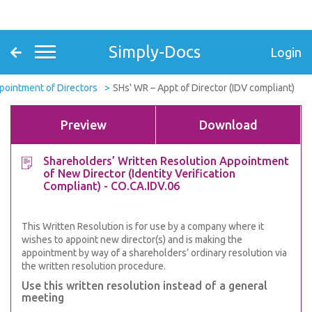
Simply-Docs
Login
pointment of Directors
SHs' WR – Appt of Director (IDV compliant)
Preview
Download
Shareholders’ Written Resolution Appointment
of New Director (Identity Verification
Compliant) - CO.CA.IDV.06
This Written Resolution is for use by a company where it
wishes to appoint new director(s) and is making the
appointment by way of a shareholders’ ordinary resolution via
the written resolution procedure.
Use this written resolution instead of a general
meeting