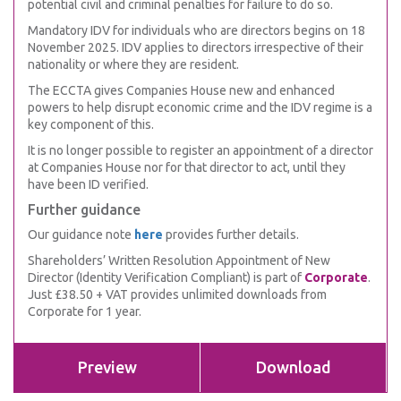
potential civil and criminal penalties for failure to do so.
Mandatory IDV for individuals who are directors begins on 18
November 2025. IDV applies to directors irrespective of their
nationality or where they are resident.
The ECCTA gives Companies House new and enhanced
powers to help disrupt economic crime and the IDV regime is a
key component of this.
It is no longer possible to register an appointment of a director
at Companies House nor for that director to act, until they
have been ID verified.
Further guidance
Our guidance note
here
provides further details.
Shareholders’ Written Resolution Appointment of New
Director (Identity Verification Compliant) is part of
Corporate
.
Just £38.50 + VAT provides unlimited downloads from
Corporate for 1 year.
Preview
Download