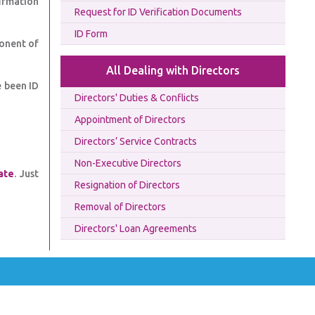
firmation
Request for ID Verification Documents
ID Form
onent of
All Dealing with Directors
e been ID
Directors' Duties & Conflicts
Appointment of Directors
Directors’ Service Contracts
Non-Executive Directors
ate
. Just
Resignation of Directors
Removal of Directors
Directors' Loan Agreements