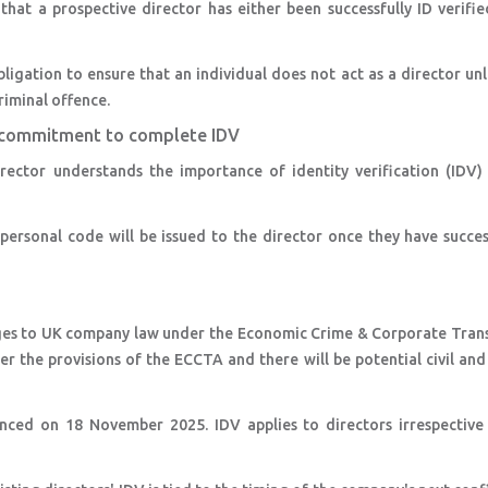
that a prospective director has either been successfully ID verifie
ligation to ensure that an individual does not act as a director unl
criminal offence.
nd commitment to complete IDV
rector understands the importance of identity verification (IDV) 
ersonal code will be issued to the director once they have succes
anges to UK company law under the Economic Crime & Corporate Tran
r the provisions of the ECCTA and there will be potential civil and
ced on 18 November 2025. IDV applies to directors irrespective 