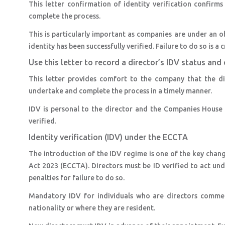
This letter confirmation of identity verification confirms 
complete the process.
This is particularly important as companies are under an ob
identity has been successfully verified. Failure to do so is a 
Use this letter to record a director’s IDV status a
This letter provides comfort to the company that the di
undertake and complete the process in a timely manner.
IDV is personal to the director and the Companies House p
verified.
Identity verification (IDV) under the ECCTA
The introduction of the IDV regime is one of the key ch
Act 2023 (ECCTA). Directors must be ID verified to act unde
penalties for failure to do so.
Mandatory IDV for individuals who are directors commen
nationality or where they are resident.