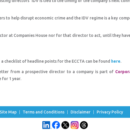
sting directors' IDV is tied to the timing of the company's next con
 to help disrupt economic crime and the IDV regime is a key comp
ector at Companies House nor for that director to act, until they hav
a checklist of headline points for the ECCTA can be found
here
.
Letter from a prospective director to a company is part of
Corpor
for 1 year.
Site Map
Terms and Conditions
Disclaimer
Privacy Policy