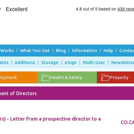
 Works
What You Get
Blog
Information
Help
Contac
ates
Additions
Storage
eSign
Multi-User
Newslette
loyment
Health & Safety
Property
ent of Directors
s) - Letter from a prospective director to a
CO.CA