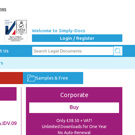
Welcome to Simply-Docs
Login / Register
t Us
rs
Samples & Free
Corporate
Buy
Only £38.50 + VAT!
.IDV.09
Unlimited Downloads for One Year
No Auto-Renewal