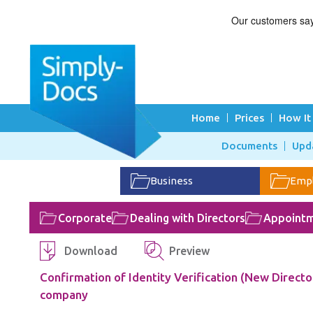
Home
Prices
How It
Documents
Upd
Business
Emp
Corporate
Dealing with Directors
Appointm
Download
Preview
Confirmation of Identity Verification (New Director
company