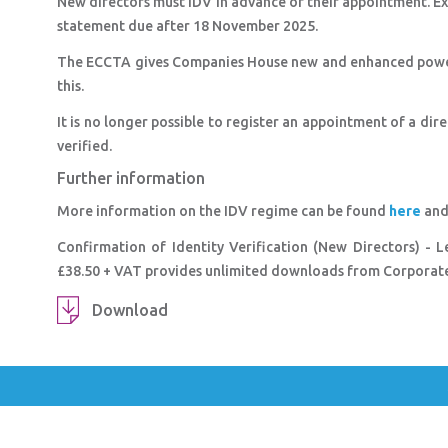
New directors must IDV in advance of their appointment. Exi
statement due after 18 November 2025.
The ECCTA gives Companies House new and enhanced powers
this.
It is no longer possible to register an appointment of a dir
verified.
Further information
More information on the IDV regime can be found
here
and 
Confirmation of Identity Verification (New Directors) - 
£38.50 + VAT provides unlimited downloads from Corporate 
Download