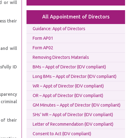
d or will
All Appointment of Directors
ess their
Guidance: Appt of Directors
Form AP01
Form AP02
and will
Removing Directors Materials
sfully ID
BMs – Appt of Director (IDV compliant)
Long BMs – Appt of Director (IDV compliant)
WR – Appt of Director (IDV compliant)
sparency
OR – Appt of Director (IDV compliant)
 criminal
GM Minutes – Appt of Director (IDV compliant)
SHs' WR – Appt of Director (IDV compliant)
of their
Letter of Recommendation (IDV compliant)
Consent to Act (IDV compliant)