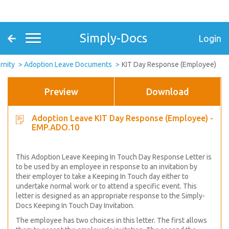
Simply-Docs
Login
rnity
Adoption Leave Documents
KIT Day Response (Employee)
Preview
Download
Adoption Leave KIT Day Response (Employee) -
EMP.ADO.10
This Adoption Leave Keeping In Touch Day Response Letter is
to be used by an employee in response to an invitation by
their employer to take a Keeping In Touch day either to
undertake normal work or to attend a specific event. This
letter is designed as an appropriate response to the Simply-
Docs Keeping In Touch Day Invitation.
The employee has two choices in this letter. The first allows