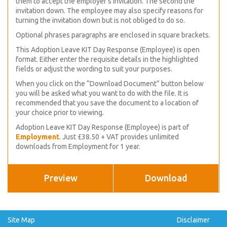
them to accept the employer’s invitation. The second the
invitation down. The employee may also specify reasons for
turning the invitation down but is not obliged to do so.
Optional phrases paragraphs are enclosed in square brackets.
This Adoption Leave KIT Day Response (Employee) is open
format. Either enter the requisite details in the highlighted
fields or adjust the wording to suit your purposes.
When you click on the “Download Document” button below
you will be asked what you want to do with the file. It is
recommended that you save the document to a location of
your choice prior to viewing.
Adoption Leave KIT Day Response (Employee) is part of
Employment
. Just £38.50 + VAT provides unlimited
downloads from Employment for 1 year.
Preview
Download
Site Map
Disclaimer