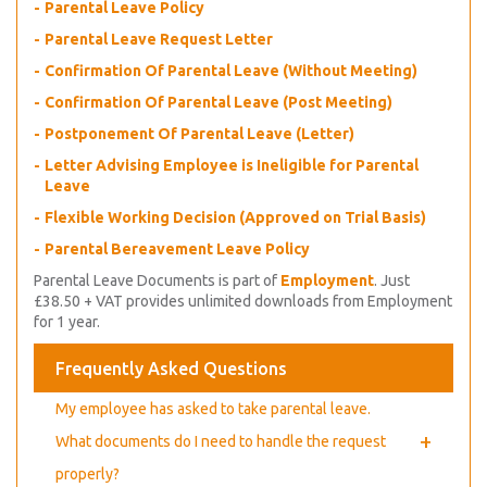
Parental Leave Policy
Parental Leave Request Letter
Confirmation Of Parental Leave (Without Meeting)
Confirmation Of Parental Leave (Post Meeting)
Postponement Of Parental Leave (Letter)
Letter Advising Employee is Ineligible for Parental
Leave
Flexible Working Decision (Approved on Trial Basis)
Parental Bereavement Leave Policy
Parental Leave Documents is part of
Employment
. Just
£38.50 + VAT provides unlimited downloads from Employment
for 1 year.
Frequently Asked Questions
My employee has asked to take parental leave.
+
What documents do I need to handle the request
properly?