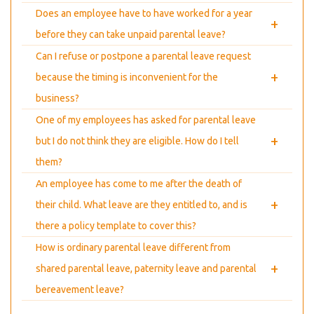
Does an employee have to have worked for a year
+
before they can take unpaid parental leave?
Can I refuse or postpone a parental leave request
+
because the timing is inconvenient for the
business?
One of my employees has asked for parental leave
+
but I do not think they are eligible. How do I tell
them?
An employee has come to me after the death of
+
their child. What leave are they entitled to, and is
there a policy template to cover this?
How is ordinary parental leave different from
+
shared parental leave, paternity leave and parental
bereavement leave?