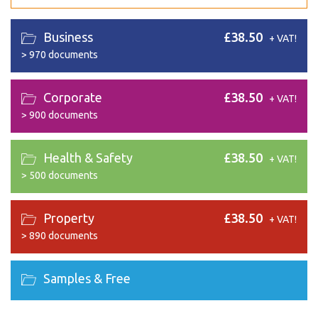
Business
£38.50
+ VAT!
>
970 documents
Corporate
£38.50
+ VAT!
>
900 documents
Health & Safety
£38.50
+ VAT!
>
500 documents
Property
£38.50
+ VAT!
>
890 documents
Samples & Free