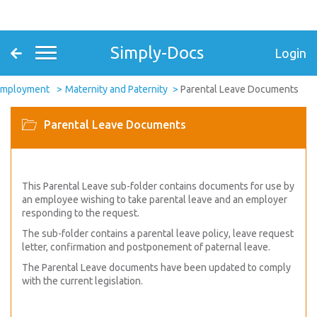
Simply-Docs
Login
Employment
Maternity and Paternity
Parental Leave Documents
Parental Leave Documents
This Parental Leave sub-folder contains documents for use by
an employee wishing to take parental leave and an employer
responding to the request.
The sub-folder contains a parental leave policy, leave request
letter, confirmation and postponement of paternal leave.
The Parental Leave documents have been updated to comply
with the current legislation.