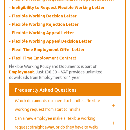
Ineligibility to Request Flexible Working Letter
Flexible Working Decision Letter
Flexible Working Rejection Letter
Flexible Working Appeal Letter
Flexible Working Appeal Decision Letter
Flexi-Time Employment Offer Letter
Flexi Time Employment Contract
Flexible Working Policy and Documents is part of
Employment
. Just £38.50 + VAT provides unlimited
downloads from Employment for 1 year.
Frequently Asked Questions
Which documents do I need to handle a flexible
+
working request from start to finish?
Can a new employee make a flexible working
+
request straight away, or do they have to wait?