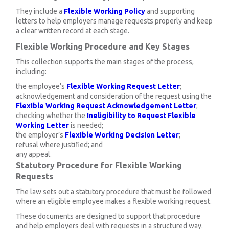
They include a
Flexible Working Policy
and supporting
letters to help employers manage requests properly and keep
a clear written record at each stage.
Flexible Working Procedure and Key Stages
This collection supports the main stages of the process,
including:
the employee’s
Flexible Working Request Letter
;
acknowledgement and consideration of the request using the
Flexible Working Request Acknowledgement Letter
;
checking whether the
Ineligibility to Request Flexible
Working Letter
is needed;
the employer’s
Flexible Working Decision Letter
;
refusal where justified; and
any appeal.
Statutory Procedure for Flexible Working
Requests
The law sets out a statutory procedure that must be followed
where an eligible employee makes a flexible working request.
These documents are designed to support that procedure
and help employers deal with requests in a structured way.