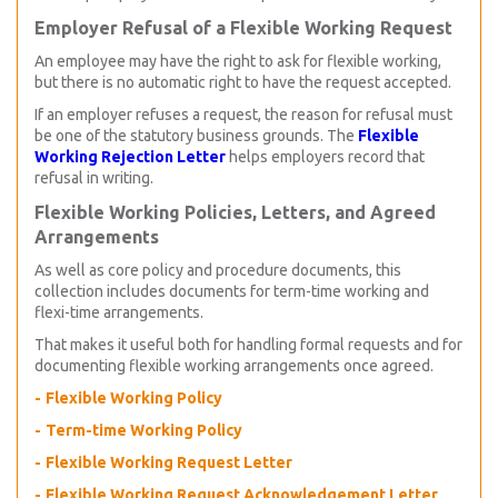
Employer Refusal of a Flexible Working Request
An employee may have the right to ask for flexible working,
but there is no automatic right to have the request accepted.
If an employer refuses a request, the reason for refusal must
be one of the statutory business grounds. The
Flexible
Working Rejection Letter
helps employers record that
refusal in writing.
Flexible Working Policies, Letters, and Agreed
Arrangements
As well as core policy and procedure documents, this
collection includes documents for term-time working and
flexi-time arrangements.
That makes it useful both for handling formal requests and for
documenting flexible working arrangements once agreed.
Flexible Working Policy
Term-time Working Policy
Flexible Working Request Letter
Flexible Working Request Acknowledgement Letter