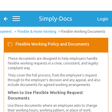
Simply-Docs
Login
loyment
Flexible & Home Working
Flexible Working Documents
Flexible Working Policy and Documents
These documents are designed to help employers handle
flexible working requests in a clear, consistent, and legally
compliant way.
They cover the full process, from the employee’s request
through to the employer’s decision and any appeal, and also
include documents for agreed working arrangements.
When to Use Flexible Working Request
Documents
Use these documents where an employee asks to change
their working hours, working pattern, or place of work.