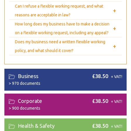
Can I refuse a flexible working request, and what
+
reasons are acceptable in law?
How long does my business have to make a decision
+
on a flexible working request, including any appeal?
Does my business need a written flexible working
+
policy, and what should it cover?
Business
£38.50
+ VAT!
>
970 documents
Corporate
£38.50
+ VAT!
>
900 documents
Health & Safety
£38.50
+ VAT!