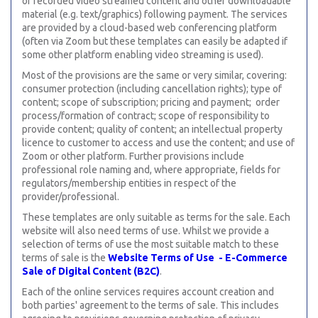
or recorded video streamed content and other downloadable
material (e.g. text/graphics) following payment. The services
are provided by a cloud-based web conferencing platform
(often via Zoom but these templates can easily be adapted if
some other platform enabling video streaming is used).
Most of the provisions are the same or very similar, covering:
consumer protection (including cancellation rights); type of
content; scope of subscription; pricing and payment; order
process/formation of contract; scope of responsibility to
provide content; quality of content; an intellectual property
licence to customer to access and use the content; and use of
Zoom or other platform. Further provisions include
professional role naming and, where appropriate, fields for
regulators/membership entities in respect of the
provider/professional.
These templates are only suitable as terms for the sale. Each
website will also need terms of use. Whilst we provide a
selection of terms of use the most suitable match to these
terms of sale is the
Website Terms of Use - E-Commerce
Sale of Digital Content (B2C)
.
Each of the online services requires account creation and
both parties' agreement to the terms of sale. This includes