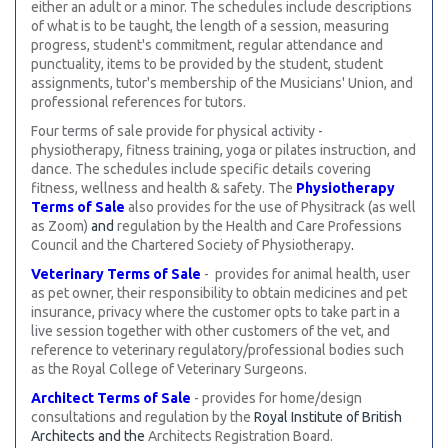
either an adult or a minor. The schedules include descriptions
of what is to be taught, the length of a session, measuring
progress, student's commitment, regular attendance and
punctuality, items to be provided by the student, student
assignments, tutor's membership of the Musicians' Union, and
professional references for tutors.
Four terms of sale provide for physical activity -
physiotherapy, fitness training, yoga or pilates instruction, and
dance. The schedules include specific details covering
fitness, wellness and health & safety. The
Physiotherapy
Terms of Sale
also provides for the use of Physitrack (as well
as Zoom)
and
regulation by the Health and Care Professions
Council and the Chartered Society of Physiotherapy
.
Veterinary Terms of Sale
- provides for animal health, user
as pet owner, their responsibility to obtain medicines and pet
insurance, privacy where the customer opts to take part in a
live session together with other customers of the vet, and
reference to veterinary regulatory/professional bodies such
as the Royal College of Veterinary Surgeons.
Architect Terms of Sale
- provides for home/design
consultations and regulation by the
Royal Institute of British
Architects and the
Architects Registration Board.