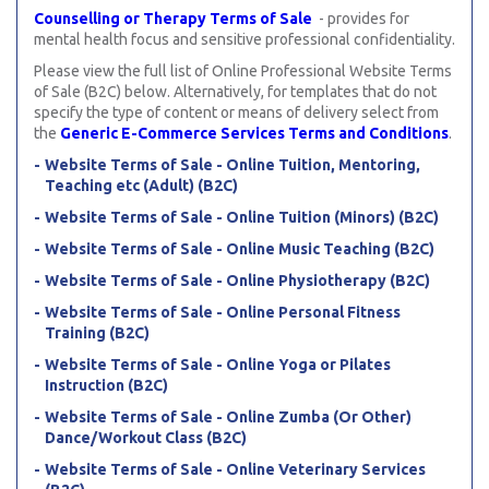
Counselling or Therapy Terms of Sale
- provides for
mental health focus and sensitive professional confidentiality.
Please view the full list of Online Professional Website Terms
of Sale (B2C) below. Alternatively, for templates that do not
specify the type of content or means of delivery select from
the
Generic E-Commerce Services Terms and Conditions
.
Website Terms of Sale - Online Tuition, Mentoring,
Teaching etc (Adult) (B2C)
Website Terms of Sale - Online Tuition (Minors) (B2C)
Website Terms of Sale - Online Music Teaching (B2C)
Website Terms of Sale - Online Physiotherapy (B2C)
Website Terms of Sale - Online Personal Fitness
Training (B2C)
Website Terms of Sale - Online Yoga or Pilates
Instruction (B2C)
Website Terms of Sale - Online Zumba (Or Other)
Dance/Workout Class (B2C)
Website Terms of Sale - Online Veterinary Services