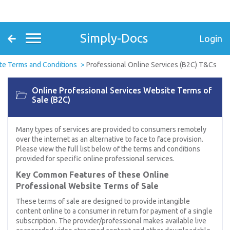
Simply-Docs
Login
te Terms and Conditions
Professional Online Services (B2C) T&Cs
Online Professional Services Website Terms of
Sale (B2C)
Many types of services are provided to consumers remotely
over the internet as an alternative to face to face provision.
Please view the full list below of the terms and conditions
provided for specific online professional services.
Key Common Features of these Online
Professional Website Terms of Sale
These terms of sale are designed to provide intangible
content online to a consumer in return for payment of a single
subscription. The provider/professional makes available live