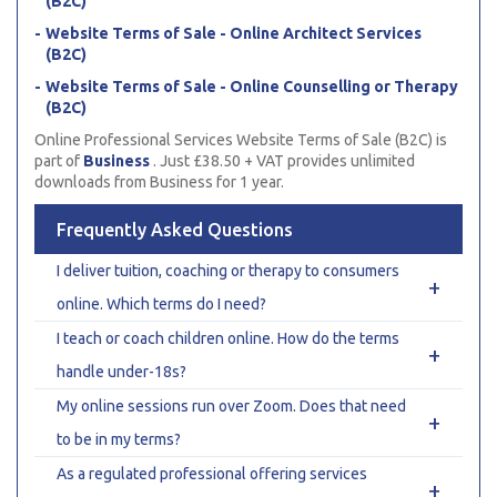
(B2C)
Website Terms of Sale - Online Architect Services
(B2C)
Website Terms of Sale - Online Counselling or Therapy
(B2C)
Online Professional Services Website Terms of Sale (B2C) is
part of
Business
. Just £38.50 + VAT provides unlimited
downloads from Business for 1 year.
Frequently Asked Questions
I deliver tuition, coaching or therapy to consumers
+
online. Which terms do I need?
I teach or coach children online. How do the terms
+
handle under-18s?
My online sessions run over Zoom. Does that need
+
to be in my terms?
As a regulated professional offering services
+