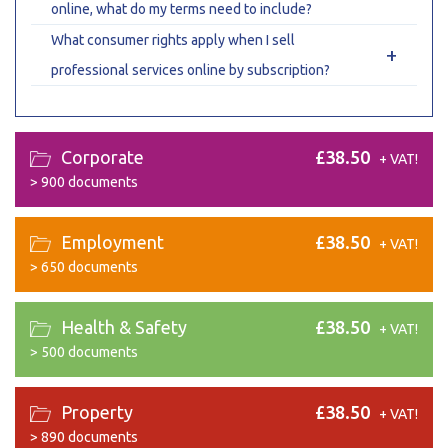
online, what do my terms need to include?
What consumer rights apply when I sell
+
professional services online by subscription?
Corporate
£38.50
+ VAT!
>
900 documents
Employment
£38.50
+ VAT!
>
650 documents
Health & Safety
£38.50
+ VAT!
>
500 documents
Property
£38.50
+ VAT!
>
890 documents