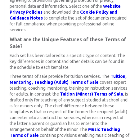
agreeing to provisions governing protection of privacy,
personal data and information. Select one of the
Website
Privacy Policies
and download the
Cookie Policy and
Guidance Notes
to complete the set of documents required
for full compliance when providing professional online
services.
What are the Unique Features of these Terms of
Sale?
Each set has been tailored to a specific type of content. The
key differences in content and other details can be found in
the schedule to each template.
Three terms of sale provide for tuition services. The
Tuition,
Mentoring, Teaching (Adult) Terms of Sale
covers expert
teaching, coaching, mentoring, training or instruction services
for adults. In contrast, the
Tuition (Minors) Terms of Sale
, is
drafted only for teaching of any subject studied at school and
is for minors only. The chief difference between these
templates is that in respect of the former the recipient (adult)
can enter into a contract for services, whereas in respect of
the latter a parent or guardian has to enter into the
arrangement on behalf of the minor. The
Music Teaching
Terms of Sale
contains provisions enabling music teaching of