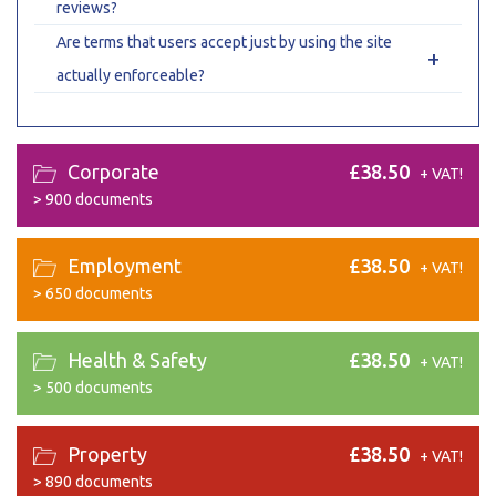
reviews?
Are terms that users accept just by using the site
+
actually enforceable?
Corporate
£38.50
+ VAT!
>
900 documents
Employment
£38.50
+ VAT!
>
650 documents
Health & Safety
£38.50
+ VAT!
>
500 documents
Property
£38.50
+ VAT!
>
890 documents