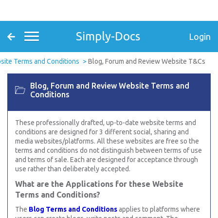
Simply-Docs
Login
ite Terms and Conditions
Blog, Forum and Review Website T&Cs
Blog, Forum and Review Website Terms and
Conditions
These professionally drafted, up-to-date website terms and
conditions are designed for 3 different social, sharing and
media websites/platforms. All these websites are free so the
terms and conditions do not distinguish between terms of use
and terms of sale. Each are designed for acceptance through
use rather than deliberately accepted.
What are the Applications for these Website
Terms and Conditions?
The
Blog Terms and Conditions
applies to platforms where