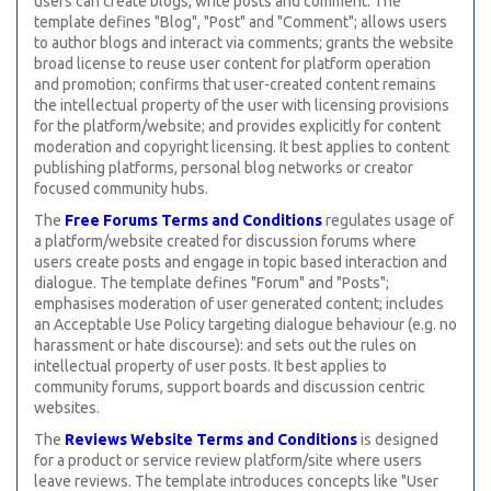
users can create blogs, write posts and comment. The
template defines "Blog", "Post" and "Comment"; allows users
to author blogs and interact via comments; grants the website
broad license to reuse user content for platform operation
and promotion; confirms that user-created content remains
the intellectual property of the user with licensing provisions
for the platform/website; and provides explicitly for content
moderation and copyright licensing. It best applies to content
publishing platforms, personal blog networks or creator
focused community hubs.
The
Free Forums Terms and Conditions
regulates usage of
a platform/website created for discussion forums where
users create posts and engage in topic based interaction and
dialogue. The template defines "Forum" and "Posts";
emphasises moderation of user generated content; includes
an Acceptable Use Policy targeting dialogue behaviour (e.g. no
harassment or hate discourse): and sets out the rules on
intellectual property of user posts. It best applies to
community forums, support boards and discussion centric
websites.
The
Reviews Website Terms and Conditions
is designed
for a product or service review platform/site where users
leave reviews. The template introduces concepts like "User