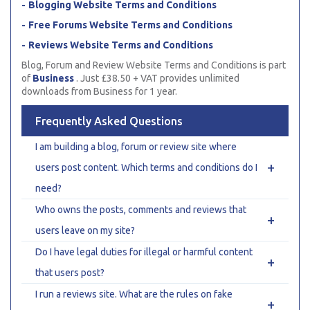
Blogging Website Terms and Conditions
Free Forums Website Terms and Conditions
Reviews Website Terms and Conditions
Blog, Forum and Review Website Terms and Conditions is part
of
Business
. Just £38.50 + VAT provides unlimited
downloads from Business for 1 year.
Frequently Asked Questions
I am building a blog, forum or review site where
+
users post content. Which terms and conditions do I
need?
Who owns the posts, comments and reviews that
+
users leave on my site?
Do I have legal duties for illegal or harmful content
+
that users post?
I run a reviews site. What are the rules on fake
+