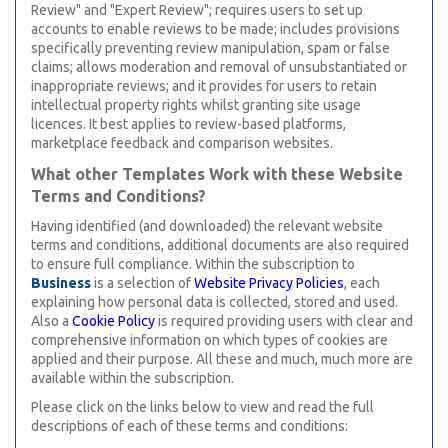
Review" and "Expert Review"; requires users to set up
accounts to enable reviews to be made; includes provisions
specifically preventing review manipulation, spam or false
claims; allows moderation and removal of unsubstantiated or
inappropriate reviews; and it provides for users to retain
intellectual property rights whilst granting site usage
licences. It best applies to review-based platforms,
marketplace feedback and comparison websites.
What other Templates Work with these Website
Terms and Conditions?
Having identified (and downloaded) the relevant website
terms and conditions, additional documents are also required
to ensure full compliance. Within the subscription to
Business
is a selection of
Website Privacy Policies
, each
explaining how personal data is collected, stored and used.
Also a
Cookie Policy
is required providing users with clear and
comprehensive information on which types of cookies are
applied and their purpose. All these and much, much more are
available within the subscription.
Please click on the links below to view and read the full
descriptions of each of these terms and conditions: