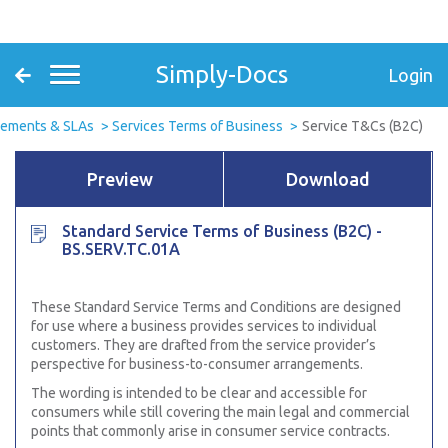
Simply-Docs
Login
eements & SLAs
Services Terms of Business
Service T&Cs (B2C)
Preview
Download
Standard Service Terms of Business (B2C) -
BS.SERV.TC.01A
These Standard Service Terms and Conditions are designed
for use where a business provides services to individual
customers. They are drafted from the service provider’s
perspective for business-to-consumer arrangements.
The wording is intended to be clear and accessible for
consumers while still covering the main legal and commercial
points that commonly arise in consumer service contracts.