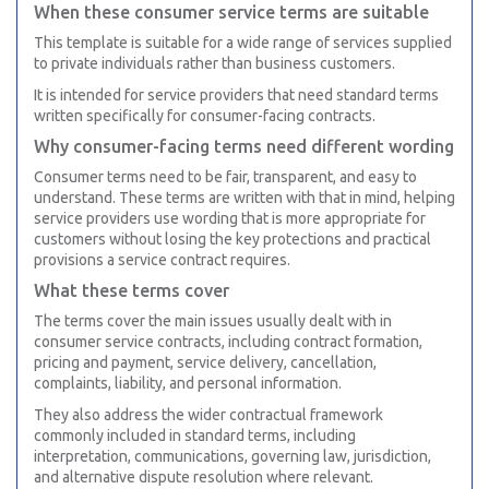
When these consumer service terms are suitable
This template is suitable for a wide range of services supplied
to private individuals rather than business customers.
It is intended for service providers that need standard terms
written specifically for consumer-facing contracts.
Why consumer-facing terms need different wording
Consumer terms need to be fair, transparent, and easy to
understand. These terms are written with that in mind, helping
service providers use wording that is more appropriate for
customers without losing the key protections and practical
provisions a service contract requires.
What these terms cover
The terms cover the main issues usually dealt with in
consumer service contracts, including contract formation,
pricing and payment, service delivery, cancellation,
complaints, liability, and personal information.
They also address the wider contractual framework
commonly included in standard terms, including
interpretation, communications, governing law, jurisdiction,
and alternative dispute resolution where relevant.