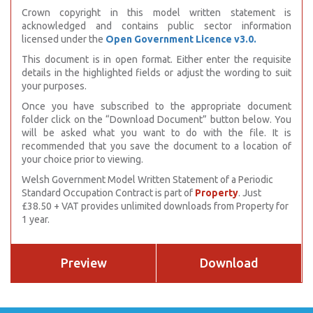
Crown copyright in this model written statement is
acknowledged and contains public sector information
licensed under the
Open Government Licence v3.0.
This document is in open format. Either enter the requisite
details in the highlighted fields or adjust the wording to suit
your purposes.
Once you have subscribed to the appropriate document
folder click on the “Download Document” button below. You
will be asked what you want to do with the file. It is
recommended that you save the document to a location of
your choice prior to viewing.
Welsh Government Model Written Statement of a Periodic
Standard Occupation Contract is part of
Property
. Just
£38.50 + VAT provides unlimited downloads from Property for
1 year.
Preview
Download