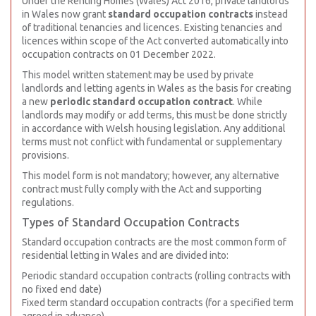
Under the Renting Homes (Wales) Act 2016, private landlords
in Wales now grant
standard occupation contracts
instead
of traditional tenancies and licences. Existing tenancies and
licences within scope of the Act converted automatically into
occupation contracts on 01 December 2022.
This model written statement may be used by private
landlords and letting agents in Wales as the basis for creating
a new
periodic standard occupation contract
. While
landlords may modify or add terms, this must be done strictly
in accordance with Welsh housing legislation. Any additional
terms must not conflict with fundamental or supplementary
provisions.
This model form is not mandatory; however, any alternative
contract must fully comply with the Act and supporting
regulations.
Types of Standard Occupation Contracts
Standard occupation contracts are the most common form of
residential letting in Wales and are divided into:
Periodic standard occupation contracts (rolling contracts with
no fixed end date)
Fixed term standard occupation contracts (for a specified term