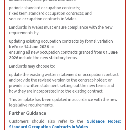
periodic standard occupation contracts;
fixed term standard occupation contracts; and
secure occupation contracts in Wales.
Landlords in Wales must ensure compliance with the new
requirements by:
updating existing occupation contracts by formal variation
before 14 June 2026
, or
ensuring all new occupation contracts granted from
01 June
2026
include the new statutory terms.
Landlords may choose to:
update the existing written statement or occupation contract
and provide the revised version to the contract-holder; or
provide a written statement setting out the new terms and
how they are incorporated into the existing contract.
This template has been updated in accordance with the new
legislative requirements.
Further Guidance
Customers should also refer to the
Guidance Notes:
Standard Occupation Contracts in Wales
.