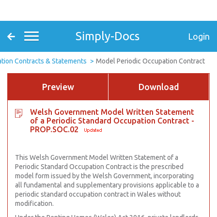
Simply-Docs
Login
tion Contracts & Statements
Model Periodic Occupation Contract
Preview
Download
Welsh Government Model Written Statement
of a Periodic Standard Occupation Contract -
PROP.SOC.02
This Welsh Government Model Written Statement of a
Periodic Standard Occupation Contract is the prescribed
model form issued by the Welsh Government, incorporating
all fundamental and supplementary provisions applicable to a
periodic standard occupation contract in Wales without
modification.