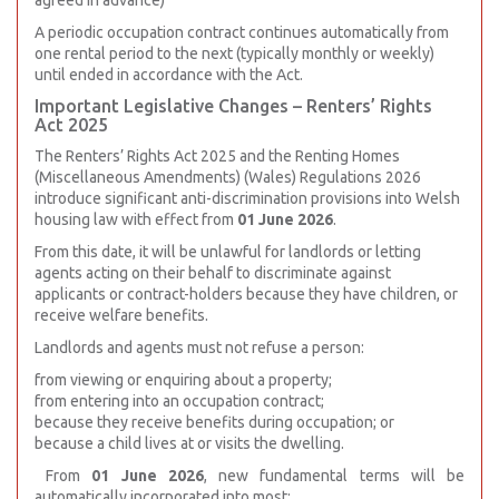
agreed in advance)
A periodic occupation contract continues automatically from
one rental period to the next (typically monthly or weekly)
until ended in accordance with the Act.
Important Legislative Changes – Renters’ Rights
Act 2025
The Renters’ Rights Act 2025 and the Renting Homes
(Miscellaneous Amendments) (Wales) Regulations 2026
introduce significant anti-discrimination provisions into Welsh
housing law with effect from
01 June 2026
.
From this date, it will be unlawful for landlords or letting
agents acting on their behalf to discriminate against
applicants or contract-holders because they have children, or
receive welfare benefits.
Landlords and agents must not refuse a person:
from viewing or enquiring about a property;
from entering into an occupation contract;
because they receive benefits during occupation; or
because a child lives at or visits the dwelling.
From
01 June 2026
, new fundamental terms will be
automatically incorporated into most: