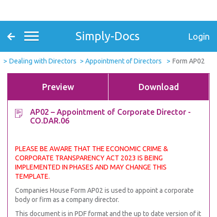
Simply-Docs
Login
Dealing with Directors
Appointment of Directors
Form AP02
Preview
Download
AP02 – Appointment of Corporate Director -
CO.DAR.06
PLEASE BE AWARE THAT THE ECONOMIC CRIME &
CORPORATE TRANSPARENCY ACT 2023 IS BEING
IMPLEMENTED IN PHASES AND MAY CHANGE THIS
TEMPLATE.
Companies House Form AP02 is used to appoint a corporate
body or firm as a company director.
This document is in PDF format and the up to date version of it