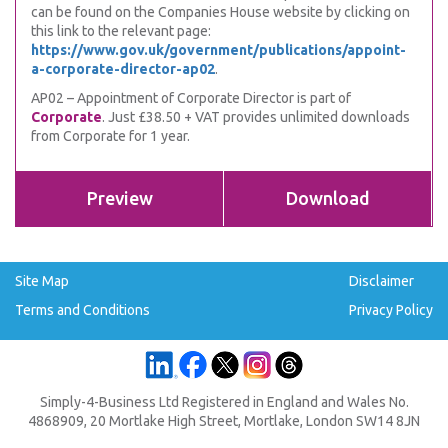
can be found on the Companies House website by clicking on
this link to the relevant page:
https://www.gov.uk/government/publications/appoint-
a-corporate-director-ap02
.
AP02 – Appointment of Corporate Director is part of
Corporate
. Just £38.50 + VAT provides unlimited downloads
from Corporate for 1 year.
Preview
Download
Site Map
Disclaimer
Terms and Conditions
Privacy Policy
Simply-4-Business Ltd Registered in England and Wales No.
4868909, 20 Mortlake High Street, Mortlake, London SW14 8JN