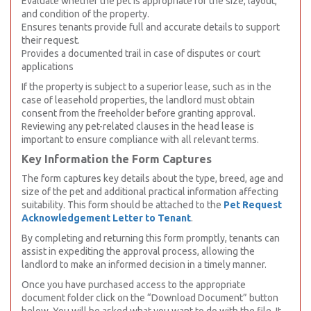
Evaluate whether the pet is appropriate for the size, layout,
and condition of the property.
Ensures tenants provide full and accurate details to support
their request.
Provides a documented trail in case of disputes or court
applications
If the property is subject to a superior lease, such as in the
case of leasehold properties, the landlord must obtain
consent from the freeholder before granting approval.
Reviewing any pet-related clauses in the head lease is
important to ensure compliance with all relevant terms.
Key Information the Form Captures
The form captures key details about the type, breed, age and
size of the pet and additional practical information affecting
suitability. This form should be attached to the
Pet Request
Acknowledgement Letter to Tenant
.
By completing and returning this form promptly, tenants can
assist in expediting the approval process, allowing the
landlord to make an informed decision in a timely manner.
Once you have purchased access to the appropriate
document folder click on the “Download Document” button