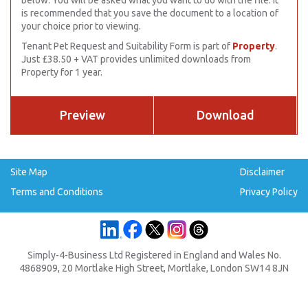
below. You will be asked what you want to do with the file. It
is recommended that you save the document to a location of
your choice prior to viewing.
Tenant Pet Request and Suitability Form is part of
Property
.
Just £38.50 + VAT provides unlimited downloads from
Property for 1 year.
Preview
Download
Site Map
Disclaimer
Terms and Conditions
Privacy Policy
Simply-4-Business Ltd Registered in England and Wales No.
4868909, 20 Mortlake High Street, Mortlake, London SW14 8JN