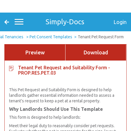
Simply-Docs
Login
ial Tenancies
Pet Consent Templates
Tenant Pet Request Form
Preview
Download
Tenant Pet Request and Suitability Form -
PROP.RES.PET.03
This Pet Request and Suitability Form is designed to help
landlords gather essential information needed to assess a
tenant’s request to keep a pet at a rental property.
Why Landlords Should Use This Template
This form is designed to help landlords:
Meet their legal duty to reasonably consider pet requests.