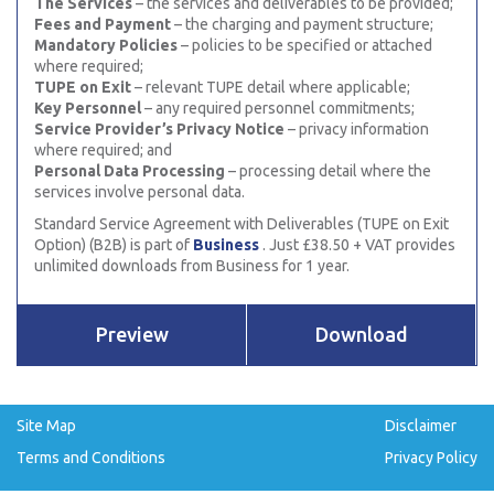
The Services
– the services and deliverables to be provided;
Fees and Payment
– the charging and payment structure;
Mandatory Policies
– policies to be specified or attached
where required;
TUPE on Exit
– relevant TUPE detail where applicable;
Key Personnel
– any required personnel commitments;
Service Provider’s Privacy Notice
– privacy information
where required; and
Personal Data Processing
– processing detail where the
services involve personal data.
Standard Service Agreement with Deliverables (TUPE on Exit
Option) (B2B) is part of
Business
. Just £38.50 + VAT provides
unlimited downloads from Business for 1 year.
Preview
Download
Site Map
Disclaimer
Terms and Conditions
Privacy Policy