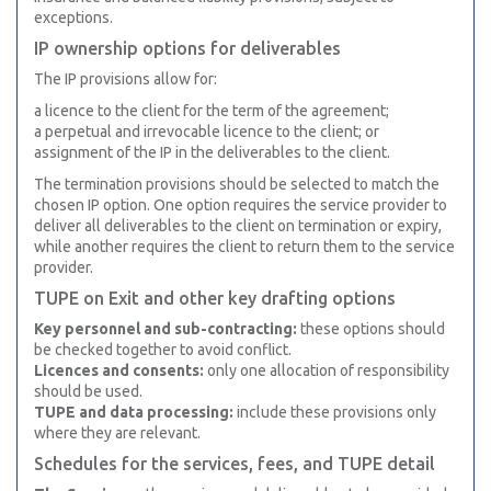
exceptions.
IP ownership options for deliverables
The IP provisions allow for:
a licence to the client for the term of the agreement;
a perpetual and irrevocable licence to the client; or
assignment of the IP in the deliverables to the client.
The termination provisions should be selected to match the
chosen IP option. One option requires the service provider to
deliver all deliverables to the client on termination or expiry,
while another requires the client to return them to the service
provider.
TUPE on Exit and other key drafting options
Key personnel and sub-contracting:
these options should
be checked together to avoid conflict.
Licences and consents:
only one allocation of responsibility
should be used.
TUPE and data processing:
include these provisions only
where they are relevant.
Schedules for the services, fees, and TUPE detail