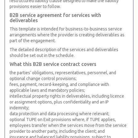
restructured liability clause designed to make the liability
provisions easier to follow.
B2B service agreement for services with
deliverables
This template is intended for business-to-business service
arrangements where the provider is creating deliverables as
part of the engagement.
The detailed description of the services and deliverables
should be set out in the schedule.
What this B2B service contract covers
the parties’ obligations, representatives, personnel, and
optional change control provisions;
fees, payment, record-keeping, and compliance with
applicable laws and mandatory policies;
intellectual property rights in deliverables, including licence
or assignment options, plus confidentiality and an IP
indemnity;
data protection and data processing where relevant;
optional TUPE on Exit provisions where, if TUPE applies,
employees transfer when the services move from the service
provider to another party, including the client; and
insurance and balanced liability provisions, subject to