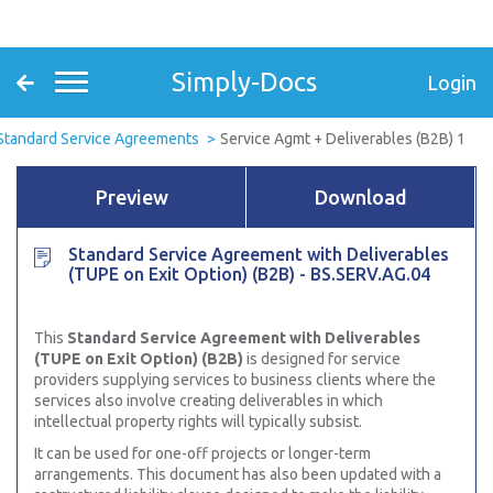
Simply-Docs
Login
Standard Service Agreements
Service Agmt + Deliverables (B2B) 1
Preview
Download
Standard Service Agreement with Deliverables
(TUPE on Exit Option) (B2B) - BS.SERV.AG.04
This
Standard Service Agreement with Deliverables
(TUPE on Exit Option) (B2B)
is designed for service
providers supplying services to business clients where the
services also involve creating deliverables in which
intellectual property rights will typically subsist.
It can be used for one-off projects or longer-term
arrangements. This document has also been updated with a