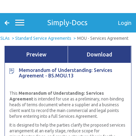
Simply-Docs
Login
 SLAs
Standard Service Agreements
MOU - Services Agreement
Preview
Download
Memorandum of Understanding: Services
Agreement - BS.MOU.13
This
Memorandum of Understanding: Services
Agreement
is intended for use as a preliminary, non-binding
heads of terms document where a supplier and a business
client want to record the main commercial and legal points
before entering into a full Services Agreement.
It is designed to help the parties clarify the proposed services
arrangement at an early stage, reduce scope for