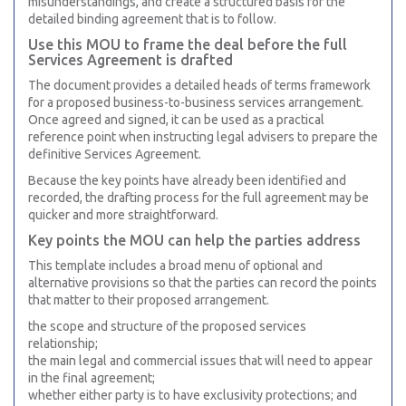
misunderstandings, and create a structured basis for the
detailed binding agreement that is to follow.
Use this MOU to frame the deal before the full
Services Agreement is drafted
The document provides a detailed heads of terms framework
for a proposed business-to-business services arrangement.
Once agreed and signed, it can be used as a practical
reference point when instructing legal advisers to prepare the
definitive Services Agreement.
Because the key points have already been identified and
recorded, the drafting process for the full agreement may be
quicker and more straightforward.
Key points the MOU can help the parties address
This template includes a broad menu of optional and
alternative provisions so that the parties can record the points
that matter to their proposed arrangement.
the scope and structure of the proposed services
relationship;
the main legal and commercial issues that will need to appear
in the final agreement;
whether either party is to have exclusivity protections; and