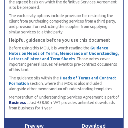
the agreed basis on which the definitive Services Agreement
is to be prepared.
The exclusivity options include provision for restricting the
client from purchasing competing services from a third party,
and provision for restricting the supplier from supplying
similar services to a third party.
Helpful guidance before you use this document
Before using this MOU, it is worth reading the
Guidance
Notes on Heads of Terms, Memoranda of Understanding,
Letters of Intent and Term Sheets
. Those notes cover
important general issues relevant to pre-contract documents
of this kind.
The guidance sits within the
Heads of Terms and Contract
Formation
section, where this MOU is also included
alongside other memorandum of understanding templates.
Memorandum of Understanding: Services Agreement is part of
Business
. Just £38.50 + VAT provides unlimited downloads
from Business for 1 year.
Preview
Download