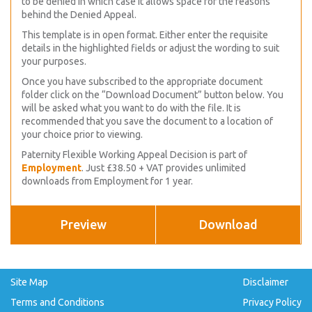
to be denied in which case it allows space for the reasons
behind the Denied Appeal.
This template is in open format. Either enter the requisite
details in the highlighted fields or adjust the wording to suit
your purposes.
Once you have subscribed to the appropriate document
folder click on the “Download Document” button below. You
will be asked what you want to do with the file. It is
recommended that you save the document to a location of
your choice prior to viewing.
Paternity Flexible Working Appeal Decision is part of
Employment
. Just £38.50 + VAT provides unlimited
downloads from Employment for 1 year.
Preview
Download
Site Map
Disclaimer
Terms and Conditions
Privacy Policy