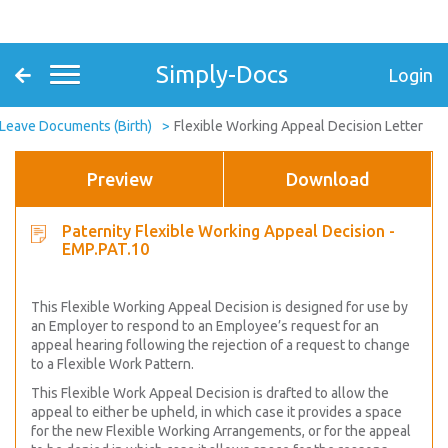
Simply-Docs
Login
 Leave Documents (Birth)
Flexible Working Appeal Decision Letter
Preview
Download
Paternity Flexible Working Appeal Decision -
EMP.PAT.10
This Flexible Working Appeal Decision is designed for use by
an Employer to respond to an Employee’s request for an
appeal hearing following the rejection of a request to change
to a Flexible Work Pattern.
This Flexible Work Appeal Decision is drafted to allow the
appeal to either be upheld, in which case it provides a space
for the new Flexible Working Arrangements, or for the appeal