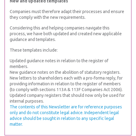
New and updated templates
Companies must therefore adapt their processes and ensure
they comply with the new requirements.
Considering this and helping companies navigate this
process, we have both updated and created new applicable
guidance and templates.
These templates include:
Updated guidance notes in relation to the register of
members.
New guidance notes on the abolition of statutory registers.
New letters to shareholders each with a pro-forma reply, for
providing information in relation to the register of members
(to comply with sections 113A & 113F Companies Act 2006).
Updated company registers that should now only be used for
internal purposes.
The contents of this Newsletter are for reference purposes
only and do not constitute legal advice. Independent legal
advice should be sought in relation to any specific legal
matter.