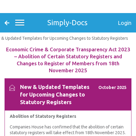
Simply-Docs
Login
& Updated Templates for Upcoming Changes to Statutory Registers
Economic Crime & Corporate Transparency Act 2023
– Abolition of Certain Statutory Registers and
Changes to Register of Members from 18th
November 2025
New & Updated Templates
October 2025
for Upcoming Changes to
Statutory Registers
Abolition of Statutory Registers
Companies House has confirmed that the abolition of certain
statutory registers will take effect from 18th November 2025.