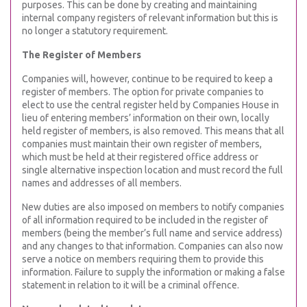
purposes. This can be done by creating and maintaining
internal company registers of relevant information but this is
no longer a statutory requirement.
The Register of Members
Companies will, however, continue to be required to keep a
register of members. The option for private companies to
elect to use the central register held by Companies House in
lieu of entering members’ information on their own, locally
held register of members, is also removed. This means that all
companies must maintain their own register of members,
which must be held at their registered office address or
single alternative inspection location and must record the full
names and addresses of all members.
New duties are also imposed on members to notify companies
of all information required to be included in the register of
members (being the member’s full name and service address)
and any changes to that information. Companies can also now
serve a notice on members requiring them to provide this
information. Failure to supply the information or making a false
statement in relation to it will be a criminal offence.