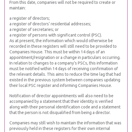
From this date, companies will not be required to create or
maintain:
a register of directors;
a register of directors’ residential addresses;
a register of secretaries; or
a register of persons with significant control (PSC).
As at present, the information which would otherwise be
recorded in these registers will still need to be provided to
Companies House. This must be within 14 days of an
appointment/resignation or a change in particulars occurring.
In relation to changes to a company’s PSCs, this information
must be notified within 14 days of receiving confirmation of
the relevant details. This aims to reduce the time lag that had
existed in the previous system between companies updating
their local PSC register and informing Companies House.
Notification of director appointments will also need to be
accompanied by a statement that their identity is verified
along with their personal identification code and a statement
that the person is not disqualified from being a director.
Companies may still wish to maintain the information that was
previously held in these registers for their own internal