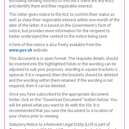
(including sending notices) to find out if there are any RLEs
and identify them and their registrable interest.
This letter gives notice to the RLE to confirm their status as
well as state their registrable interest within one month of the
date of the letter. It is based on the Government's form of
notice, but provides more information for the recipient to
better understand the context to the notice being sent.
A form of this notice is also freely available from the
www.gov.uk
website.
This document is in open format. The requisite details should
be inserted into the highlighted fields or the wording can be
adjusted to suit your purposes. Wording in square brackets is
optional. If it is required, then the brackets should be deleted
and the wording within them retained. If the wording is not
required, then it can be deleted.
Once you have subscribed to the appropriate document
folder click on the “Download Document” button below. You
will be asked what you want to do with the file. It is
recommended that you save the document to a location of
your choice prior to viewing.
Statutory Notice to a Relevant Legal Entity (LLP) is part of