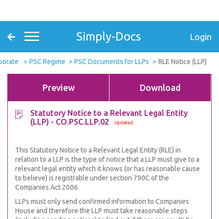
Simply-Docs
Login
porate
PSC Regime
PSC Documents for LLPs
RLE Notice (LLP)
Preview
Download
Statutory Notice to a Relevant Legal Entity
(LLP) - CO.PSC.LLP.02
This Statutory Notice to a Relevant Legal Entity (RLE) in
relation to a LLP is the type of notice that a LLP must give to a
relevant legal entity which it knows (or has reasonable cause
to believe) is registrable under section 790C of the
Companies Act 2006.
LLPs must only send confirmed information to Companies
House and therefore the LLP must take reasonable steps