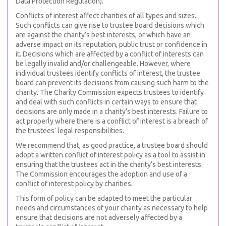
Data Protection Regulation).
Conflicts of interest affect charities of all types and sizes.
Such conflicts can give rise to trustee board decisions which
are against the charity’s best interests, or which have an
adverse impact on its reputation, public trust or confidence in
it. Decisions which are affected by a conflict of interests can
be legally invalid and/or challengeable. However, where
individual trustees identify conflicts of interest, the trustee
board can prevent its decisions from causing such harm to the
charity. The Charity Commission expects trustees to identify
and deal with such conflicts in certain ways to ensure that
decisions are only made in a charity’s best interests. Failure to
act properly where there is a conflict of interest is a breach of
the trustees’ legal responsibilities.
We recommend that, as good practice, a trustee board should
adopt a written conflict of interest policy as a tool to assist in
ensuring that the trustees act in the charity’s best interests.
The Commission encourages the adoption and use of a
conflict of interest policy by charities.
This form of policy can be adapted to meet the particular
needs and circumstances of your charity as necessary to help
ensure that decisions are not adversely affected by a