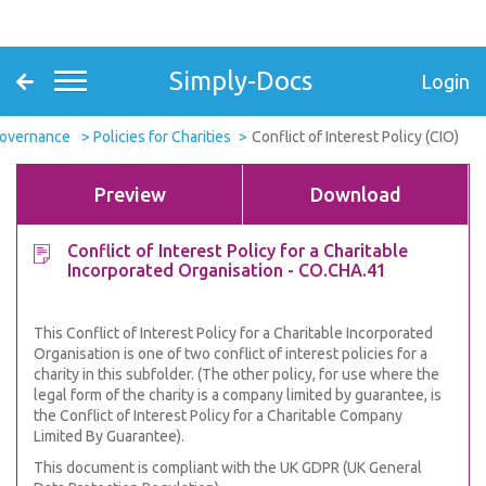
Simply-Docs
Login
Governance
Policies for Charities
Conflict of Interest Policy (CIO)
Preview
Download
Conflict of Interest Policy for a Charitable
Incorporated Organisation - CO.CHA.41
This Conflict of Interest Policy for a Charitable Incorporated
Organisation is one of two conflict of interest policies for a
charity in this subfolder. (The other policy, for use where the
legal form of the charity is a company limited by guarantee, is
the Conflict of Interest Policy for a Charitable Company
Limited By Guarantee).
This document is compliant with the UK GDPR (UK General