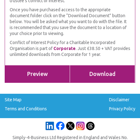
trustee’s conflict of interest.
Once you have purchased access to the appropriate
document folder click on the “Download Document” button
below. You will be asked what you want to do with the file. It
is recommended that you save the document to a location of
your choice prior to viewing.
Conflict of Interest Policy for a Charitable Incorporated
Organisation is part of
Corporate
. Just £38.50 + VAT provides
unlimited downloads from Corporate for 1 year.
Preview
Download
Site Map
Disclaimer
Terms and Conditions
Privacy Policy
Simply-4-Business Ltd Registered in England and Wales No.