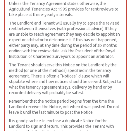
Unless the Tenancy Agreement states otherwise, the
Agricultural Tenancies Act 1995 provides for rent reviews to
take place at three-yearly intervals.
The Landlord and Tenant will usually try to agree the revised
rent between themselves (with professional advice). If they
are unable to reach agreement they may decide to appoint an
expert or arbitrator to determine it. If this has not happened,
either party may, at any time during the period of six months
ending with the review date, ask the President of the Royal
Institution of Chartered Surveyors to appoint an arbitrator.
The Tenant should serve this Notice on the Landlord by the
method (or one of the methods) specified in the tenancy
agreement. There is often a “Notices” clause which will
stipulate where and how notices should be served. Subject to
what the tenancy agreement says, delivery by hand or by
recorded delivery will probably be safest.
Remember that the notice period begins from the time the
Landlord receives the Notice, not when it was posted. Do not
leave it until the last minute to post the Notice.
It is good practice to enclose a duplicate Notice for the
Landlord to sign and return. This provides the Tenant with