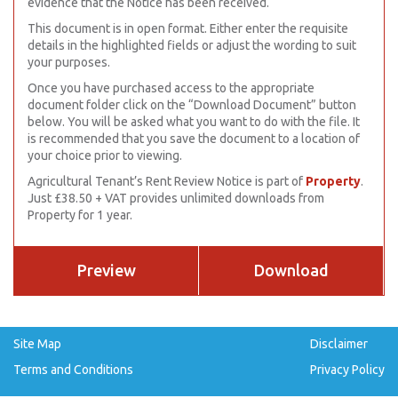
evidence that the Notice has been received.
This document is in open format. Either enter the requisite
details in the highlighted fields or adjust the wording to suit
your purposes.
Once you have purchased access to the appropriate
document folder click on the “Download Document” button
below. You will be asked what you want to do with the file. It
is recommended that you save the document to a location of
your choice prior to viewing.
Agricultural Tenant’s Rent Review Notice is part of
Property
.
Just £38.50 + VAT provides unlimited downloads from
Property for 1 year.
Preview
Download
Site Map
Disclaimer
Terms and Conditions
Privacy Policy