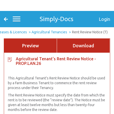
Simply-Docs
Login
eases & Licences
Agricultural Tenancies
Rent Review Notice (T)
Preview
Download
Agricultural Tenant’s Rent Review Notice -
PROP.LAN.26
This Agricultural Tenant’s Rent Review Notice should be used
by a Farm Business Tenant to commence the rent review
process under their Tenancy.
The Rent Review Notice must specify the date from which the
rent is to be reviewed (the “review date”). The Notice must be
given at least twelve months but less than twenty-four
months before the review date.