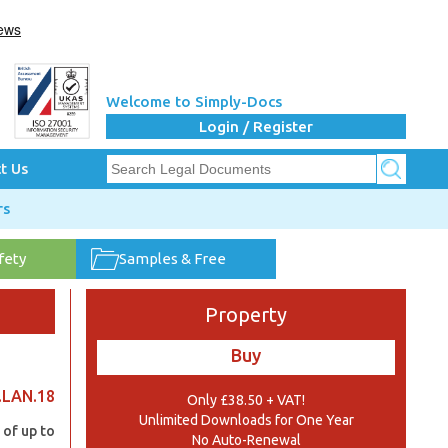
Welcome to Simply-Docs
Login / Register
t Us
rs
fety
Samples & Free
Property
Buy
.LAN.18
Only £38.50 + VAT!
Unlimited Downloads for One Year
 of up to
No Auto-Renewal