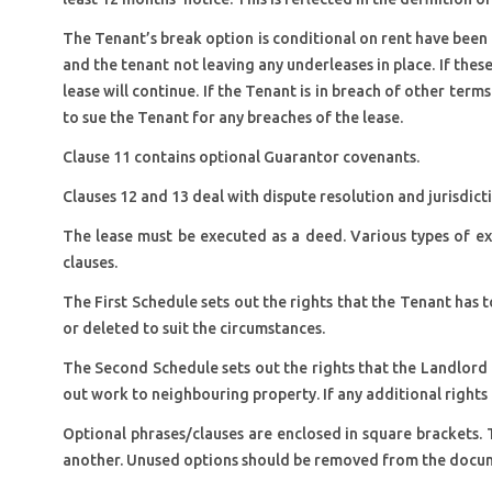
The Tenant’s break option is conditional on rent have been p
and the tenant not leaving any underleases in place. If these
lease will continue. If the Tenant is in breach of other terms
to sue the Tenant for any breaches of the lease.
Clause 11 contains optional Guarantor covenants.
Clauses 12 and 13 deal with dispute resolution and jurisdicti
The lease must be executed as a deed. Various types of ex
clauses.
The First Schedule sets out the rights that the Tenant has
or deleted to suit the circumstances.
The Second Schedule sets out the rights that the Landlord h
out work to neighbouring property. If any additional rights
Optional phrases/clauses are enclosed in square brackets. 
another. Unused options should be removed from the docu