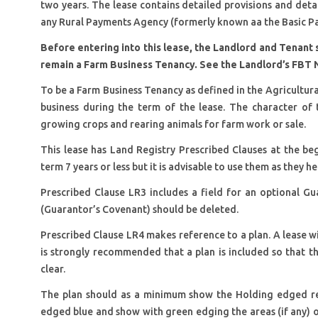
two years. The lease contains detailed provisions and detail
any Rural Payments Agency (formerly known aa the Basic P
Before entering into this lease, the Landlord and Tenant 
remain a Farm Business Tenancy. See the Landlord’s FBT 
To be a Farm Business Tenancy as defined in the Agricultura
business during the term of the lease. The character of t
growing crops and rearing animals for farm work or sale.
This lease has Land Registry Prescribed Clauses at the beg
term 7 years or less but it is advisable to use them as they h
Prescribed Clause LR3 includes a field for an optional Gua
(Guarantor’s Covenant) should be deleted.
Prescribed Clause LR4 makes reference to a plan. A lease wit
is strongly recommended that a plan is included so that th
clear.
The plan should as a minimum show the Holding edged re
edged blue and show with green edging the areas (if any) ov