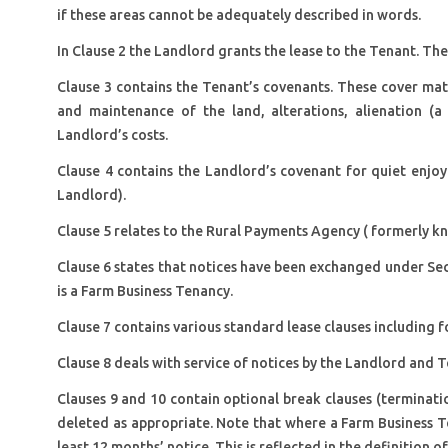
if these areas cannot be adequately described in words.
In Clause 2 the Landlord grants the lease to the Tenant. Th
Clause 3 contains the Tenant’s covenants. These cover matte
and maintenance of the land, alterations, alienation (
Landlord’s costs.
Clause 4 contains the Landlord’s covenant for quiet enjo
Landlord).
Clause 5 relates to the Rural Payments Agency ( formerly 
Clause 6 states that notices have been exchanged under Sec
is a Farm Business Tenancy.
Clause 7 contains various standard lease clauses including f
Clause 8 deals with service of notices by the Landlord and T
Clauses 9 and 10 contain optional break clauses (terminat
deleted as appropriate. Note that where a Farm Business T
least 12 months’ notice. This is reflected in the definition o