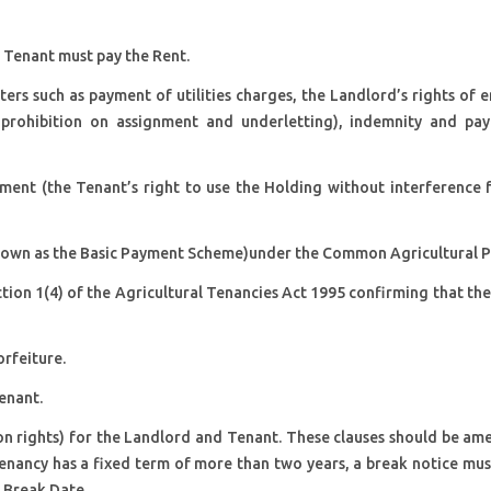
e Tenant must pay the Rent.
rs such as payment of utilities charges, the Landlord’s rights of e
a prohibition on assignment and underletting), indemnity and pa
yment (the Tenant’s right to use the Holding without interference 
known as the Basic Payment Scheme)under the Common Agricultural Po
tion 1(4) of the Agricultural Tenancies Act 1995 confirming that th
orfeiture.
enant.
ion rights) for the Landlord and Tenant. These clauses should be a
enancy has a fixed term of more than two years, a break notice mus
f Break Date.