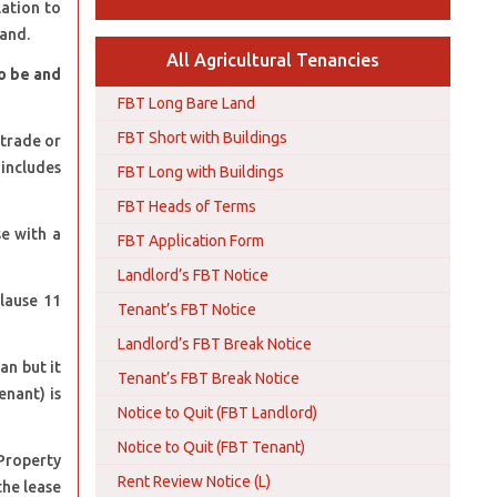
lation to
land.
All Agricultural Tenancies
to be and
FBT Long Bare Land
FBT Short with Buildings
 trade or
 includes
FBT Long with Buildings
FBT Heads of Terms
se with a
FBT Application Form
Landlord’s FBT Notice
Clause 11
Tenant’s FBT Notice
Landlord’s FBT Break Notice
an but it
Tenant’s FBT Break Notice
enant) is
Notice to Quit (FBT Landlord)
Notice to Quit (FBT Tenant)
Property
Rent Review Notice (L)
the lease