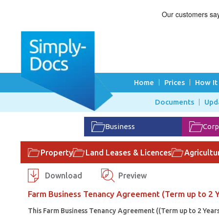
Home
Prices
How It
Documents
Upd
Business
Corp
Property
Land Leases & Licences
Agricultu
Download
Preview
Farm Business Tenancy Agreement (Term up to 2 Y
This Farm Business Tenancy Agreement ((Term up to 2 Years) 