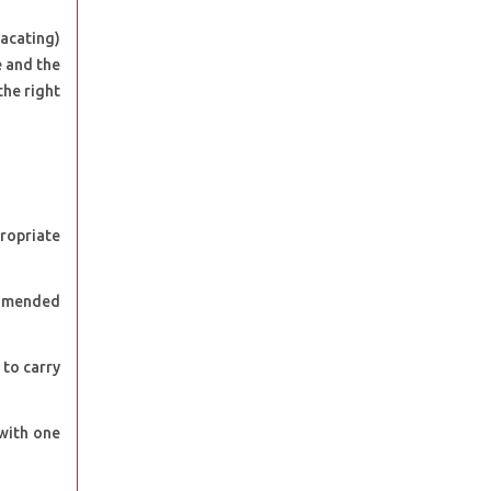
vacating)
e and the
the right
propriate
d amended
 to carry
 with one