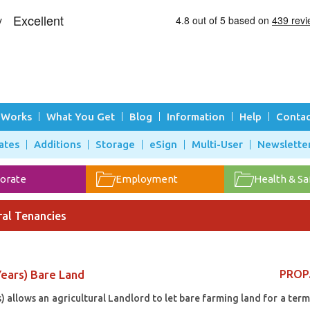
 Works
What You Get
Blog
Information
Help
Contac
ates
Additions
Storage
eSign
Multi-User
Newslette
orate
Employment
Health & Sa
ral Tenancies
ears) Bare Land
PROP
allows an agricultural Landlord to let bare farming land for a term