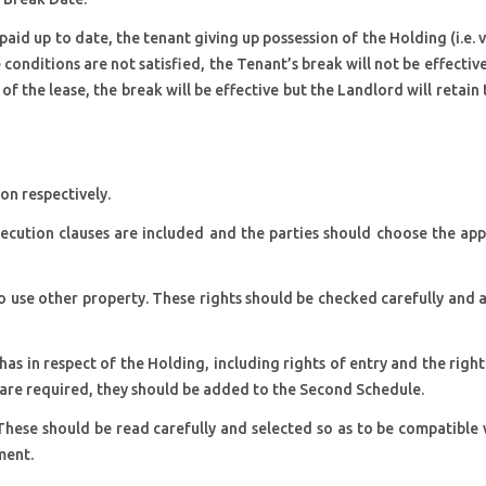
aid up to date, the tenant giving up possession of the Holding (i.e. 
 conditions are not satisfied, the Tenant’s break will not be effectiv
 of the lease, the break will be effective but the Landlord will retain 
on respectively.
ecution clauses are included and the parties should choose the ap
 to use other property. These rights should be checked carefully an
as in respect of the Holding, including rights of entry and the right
 are required, they should be added to the Second Schedule.
These should be read carefully and selected so as to be compatible
ment.