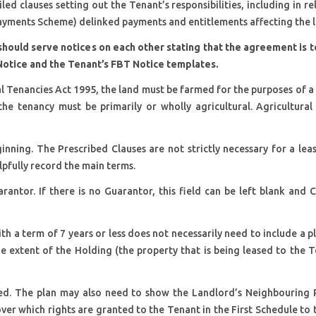
ed clauses setting out the Tenant’s responsibilities, including in re
ayments Scheme) delinked payments and entitlements affecting the 
should serve notices on each other stating that the agreement is 
Notice and the Tenant’s FBT Notice templates.
l Tenancies Act 1995, the land must be farmed for the purposes of a
he tenancy must be primarily or wholly agricultural. Agricultural
inning. The Prescribed Clauses are not strictly necessary for a lea
elpfully record the main terms.
rantor. If there is no Guarantor, this field can be left blank and 
h a term of 7 years or less does not necessarily need to include a pl
e extent of the Holding (the property that is being leased to the T
d. The plan may also need to show the Landlord’s Neighbouring 
er which rights are granted to the Tenant in the First Schedule to 