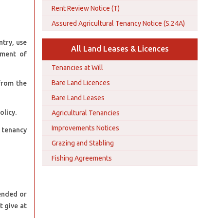
Rent Review Notice (T)
Assured Agricultural Tenancy Notice (S.24A)
ntry, use
All Land Leases & Licences
yment of
Tenancies at Will
Bare Land Licences
from the
Bare Land Leases
licy.
Agricultural Tenancies
Improvements Notices
e tenancy
Grazing and Stabling
Fishing Agreements
mended or
t give at