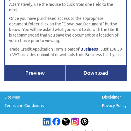
Alternatively, use the mouse to click from one field to the
next.
Once you have purchased access to the appropriate
document folder click on the “Download Document” button
below. You will be asked what you want to do with the file. It
is recommended that you save the document to a location of
your choice prior to viewing.
Trade Credit Application Form is part of
Business
. Just £38.50
+ VAT provides unlimited downloads from Business for 1 year.
Preview
Download
Site Map
Disclaimer
Terms and Conditions
Privacy Policy