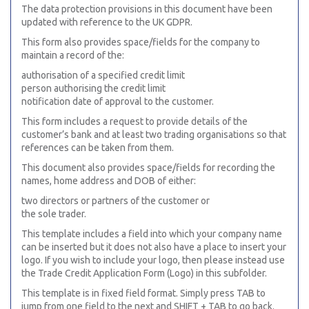
The data protection provisions in this document have been
updated with reference to the UK GDPR.
This form also provides space/fields for the company to
maintain a record of the:
authorisation of a specified credit limit
person authorising the credit limit
notification date of approval to the customer.
This form includes a request to provide details of the
customer’s bank and at least two trading organisations so that
references can be taken from them.
This document also provides space/fields for recording the
names, home address and DOB of either:
two directors or partners of the customer or
the sole trader.
This template includes a field into which your company name
can be inserted but it does not also have a place to insert your
logo. If you wish to include your logo, then please instead use
the Trade Credit Application Form (Logo) in this subfolder.
This template is in fixed field format. Simply press TAB to
jump from one field to the next and SHIFT + TAB to go back.