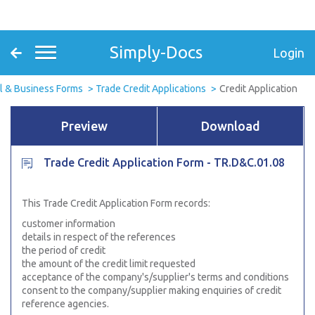
Simply-Docs
Login
l & Business Forms
Trade Credit Applications
Credit Application
Preview
Download
Trade Credit Application Form - TR.D&C.01.08
This Trade Credit Application Form records:
customer information
details in respect of the references
the period of credit
the amount of the credit limit requested
acceptance of the company's/supplier's terms and conditions
consent to the company/supplier making enquiries of credit
reference agencies.