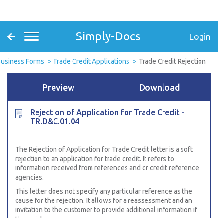
Simply-Docs
Login
Business Forms
Trade Credit Applications
Trade Credit Rejection
Preview
Download
Rejection of Application for Trade Credit -
TR.D&C.01.04
The Rejection of Application for Trade Credit letter is a soft
rejection to an application for trade credit. It refers to
information received from references and or credit reference
agencies.
This letter does not specify any particular reference as the
cause for the rejection. It allows for a reassessment and an
invitation to the customer to provide additional information if