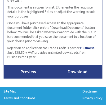
they wish.
This document is in open format. Either enter the requisite
details in the highlighted fields or adjust the wording to suit
your purposes.
Once you have purchased access to the appropriate
document folder click on the “Download Document” button
below. You will be asked what you want to do with the file. It
is recommended that you save the document to a location of
your choice prior to viewing.
Rejection of Application for Trade Credit is part of
Business
.
Just £38.50 + VAT provides unlimited downloads from
Business for 1 year.
Preview
Download
Site Map
Disclaimer
Terms and Conditions
Privacy Policy