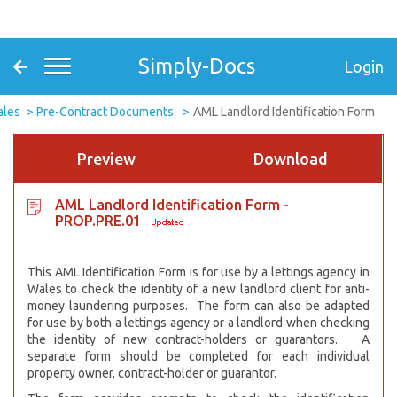
Simply-Docs
Login
ales
Pre-Contract Documents
AML Landlord Identification Form
Preview
Download
AML Landlord Identification Form -
PROP.PRE.01
This AML Identification Form is for use by a lettings agency in
Wales to check the identity of a new landlord client for anti-
money laundering purposes. The form can also be adapted
for use by both a lettings agency or a landlord when checking
the identity of new contract-holders or guarantors. A
separate form should be completed for each individual
property owner, contract-holder or guarantor.