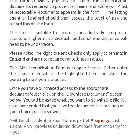
The form provides prompts to check the identification
documents required to prove their name and address. A list
of acceptable documents appears in the form. The letting
agent or landlord should then assess the level of risk and
record this on the form.
This form is suitable for low-risk individuals. For corporate
clients or higher risk individuals additional due diligence will
need to be undertaken.
Please note: The Right to Rent Checks only apply to tenants in
England and are not required for lettings in Wales.
This AML Identification Form is in open format. Either enter
the requisite details in the highlighted fields or adjust the
wording to suit your purposes.
Once you have purchased access to the appropriate
document folder click on the “Download Document” button
below. You will be asked what you want to do with the file. It
is recommended that you save the document to a location of
your choice prior to viewing.
AML Landlord Identification Form is part of
Property
. Just
£38.50 + VAT provides unlimited downloads from Property for
1 year.