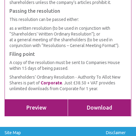
shareholders unless the company’s articles prohibit it.
Passing the resolution
This resolution can be passed either:
as a written resolution (to be used in conjunction with
“Shareholders' Written Ordinary Resolution”); or
at a general meeting of the shareholders (to be used in
conjunction with “Resolutions – General Meeting Format”).
Filing point
A copy of the resolution must be sent to Companies House
within 15 days of being passed.
Shareholders’ Ordinary Resolution - Authority To Allot New
Shares is part of
Corporate
. Just £38.50 + VAT provides
unlimited downloads from Corporate for 1 year.
Preview
Download
Site Map
Disclaimer