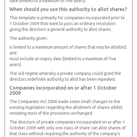
date (limited to a maximum of five years).
When should you use this authority to allot shares?
This template is primarily for companies incorporated prior to
1 October 2009 that want to pass an ordinary resolution
giving the directors a general authority to allot shares.
The authority given:
is limited to a maximum amount of shares that may be allotted;
and
must include an expiry date (limited to a maximum of five
years).
The old regime whereby a private company could grant the
directors indefinite authority to allot has been repealed.
Companies incorporated on or after 1 October
2009
The Companies Act 2006 made some small changes to the
existing legislation regarding the allotment of shares whilst
restating most of the provisions unchanged.
The directors of private companies incorporated on or after 1
October 2009 with only one class of share can allot shares of
that class without requiring the authority of the company’s