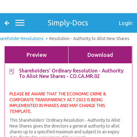
Simply-Docs
Login
hareholder Resolutions
Resolution - Authority to Allot New Shares
Preview
Download
Shareholders’ Ordinary Resolution - Authority
To Allot New Shares - CO.CA.MR.02
PLEASE BE AWARE THAT THE ECONOMIC CRIME &
CORPORATE TRANSPARENCY ACT 2023 IS BEING
IMPLEMENTED IN PHASES AND MAY CHANGE THIS
TEMPLATE.
This Shareholders’ Ordinary Resolution - Authority to Allot
New Shares gives the directors a general authority to allot
shares up to a specified maximum and subject to an expiry