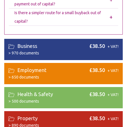
payment out of capital?
Is there a simpler route for a small buyback out of
+
capital?
Business
£38.50
+ VAT!
>
970 documents
Employment
£38.50
+ VAT!
>
650 documents
Health & Safety
£38.50
+ VAT!
>
500 documents
Property
£38.50
+ VAT!
>
890 documents