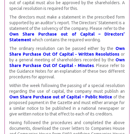
out of capital must also be approved by the shareholders. A
special resolution is required for this.
The directors must make a statement in the prescribed form
supported by an auditor’s report. The Directors’ Statement is a
statement of the solvency of the company. Please refer to the
Own Share Purchase out of Capital – Directors’
Statement
which contains the required wording.
The ordinary resolution can be passed either by the
Own
Share Purchase Out Of Capital - Written Resolutions
or
by a general meeting of shareholders recorded by the
Own
Share Purchase Out Of Capital - Minutes
. Please refer to
the Guidance Notes for an explanation of these two different
procedures for approval.
Within the week following the passing of a special resolution
regarding the use of capital, the company must publish an
Own Share Purchase out of Capital – Public Notice
of the
proposed payment in the Gazette and must either arrange for
a similar notice to be published in a national newspaper or
give written notice to that effect to each of its creditors.
Having followed the procedures and completed the above
documents, download the cover letters to Companies House