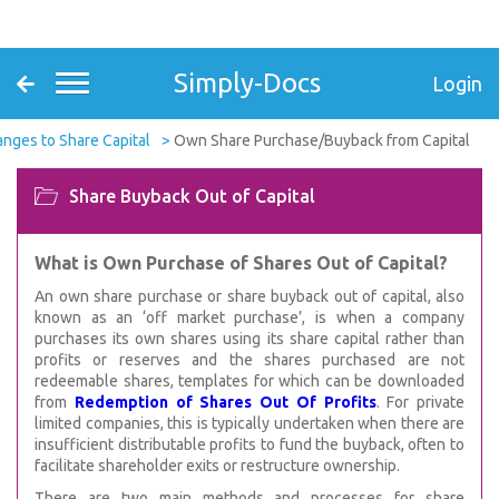
Simply-Docs
Login
nges to Share Capital
Own Share Purchase/Buyback from Capital
Share Buyback Out of Capital
What is Own Purchase of Shares Out of Capital?
An own share purchase or share buyback out of capital, also
known as an ‘off market purchase’, is when a company
purchases its own shares using its share capital rather than
profits or reserves and the shares purchased are not
redeemable shares, templates for which can be downloaded
from
Redemption of Shares Out Of Profits
. For private
limited companies, this is typically undertaken when there are
insufficient distributable profits to fund the buyback, often to
facilitate shareholder exits or restructure ownership.
There are two main methods and processes for share