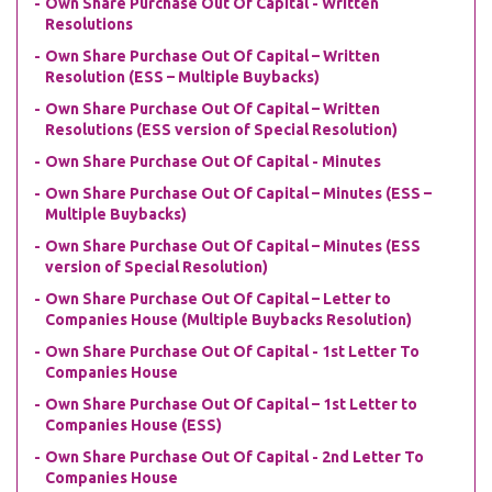
Own Share Purchase Out Of Capital - Written
Resolutions
Own Share Purchase Out Of Capital – Written
Resolution (ESS – Multiple Buybacks)
Own Share Purchase Out Of Capital – Written
Resolutions (ESS version of Special Resolution)
Own Share Purchase Out Of Capital - Minutes
Own Share Purchase Out Of Capital – Minutes (ESS –
Multiple Buybacks)
Own Share Purchase Out Of Capital – Minutes (ESS
version of Special Resolution)
Own Share Purchase Out Of Capital – Letter to
Companies House (Multiple Buybacks Resolution)
Own Share Purchase Out Of Capital - 1st Letter To
Companies House
Own Share Purchase Out Of Capital – 1st Letter to
Companies House (ESS)
Own Share Purchase Out Of Capital - 2nd Letter To
Companies House