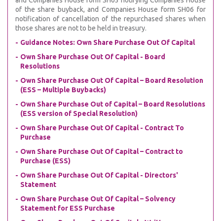
and Companies House form SH03 notifying Companies House
of the share buyback, and Companies House form SH06 for
notification of cancellation of the repurchased shares when
those shares are not to be held in treasury.
Guidance Notes: Own Share Purchase Out Of Capital
Own Share Purchase Out Of Capital - Board
Resolutions
Own Share Purchase Out Of Capital – Board Resolution
(ESS – Multiple Buybacks)
Own Share Purchase Out of Capital – Board Resolutions
(ESS version of Special Resolution)
Own Share Purchase Out Of Capital - Contract To
Purchase
Own Share Purchase Out Of Capital – Contract to
Purchase (ESS)
Own Share Purchase Out Of Capital - Directors'
Statement
Own Share Purchase Out Of Capital – Solvency
Statement for ESS Purchase