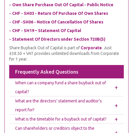
Own Share Purchase Out Of Capital - Public Notice
CHF - SH03 - Return Of Purchase Of Own Shares
CHF -SH06 - Notice Of Cancellation Of Shares
CHF - SH19 – Statement Of Capital
Statement Of Directors under Section 720B(5)
Share Buyback Out of Capital is part of
Corporate
. Just
£38.50 + VAT provides unlimited downloads from Corporate
for 1 year.
Frequently Asked Questions
When can a company fund a share buyback out of
+
capital?
What are the directors' statement and auditor's
+
report for?
+
What is the timetable for a buyback out of capital?
Can shareholders or creditors object to the
+