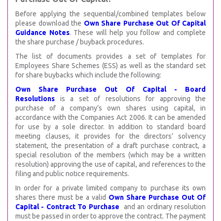
Before applying the sequential/combined templates below
please download the
Own Share Purchase Out Of Capital
Guidance Notes
. These will help you follow and complete
the share purchase / buyback procedures.
The list of documents provides a set of templates for
Employees Share Schemes (ESS) as well as the standard set
for share buybacks which include the following:
Own Share Purchase Out Of Capital - Board
Resolutions
is a set of resolutions for approving the
purchase of a company’s own shares using capital, in
accordance with the Companies Act 2006. It can be amended
for use by a sole director. In addition to standard board
meeting clauses, it provides for the directors’ solvency
statement, the presentation of a draft purchase contract, a
special resolution of the members (which may be a written
resolution) approving the use of capital, and references to the
filing and public notice requirements.
In order for a private limited company to purchase its own
shares there must be a valid
Own Share Purchase Out Of
Capital - Contract To Purchase
and an ordinary resolution
must be passed in order to approve the contract. The payment