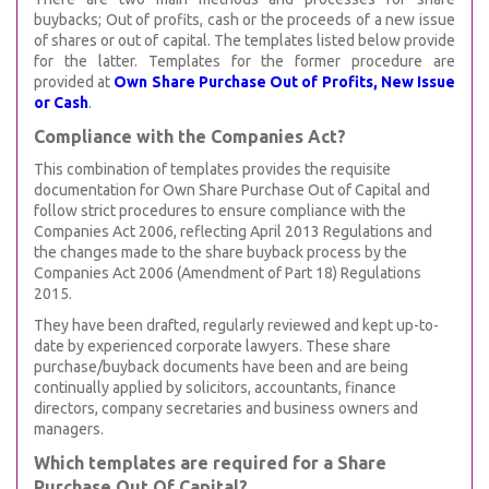
buybacks; Out of profits, cash or the proceeds of a new issue
of shares or out of capital. The templates listed below provide
for the latter. Templates for the former procedure are
provided at
Own Share Purchase Out of Profits, New Issue
or Cash
.
Compliance with the Companies Act?
This combination of templates provides the requisite
documentation for Own Share Purchase Out of Capital and
follow strict procedures to ensure compliance with the
Companies Act 2006, reflecting April 2013 Regulations and
the changes made to the share buyback process by the
Companies Act 2006 (Amendment of Part 18) Regulations
2015.
They have been drafted, regularly reviewed and kept up-to-
date by experienced corporate lawyers. These share
purchase/buyback documents have been and are being
continually applied by solicitors, accountants, finance
directors, company secretaries and business owners and
managers.
Which templates are required for a Share
Purchase Out Of Capital?