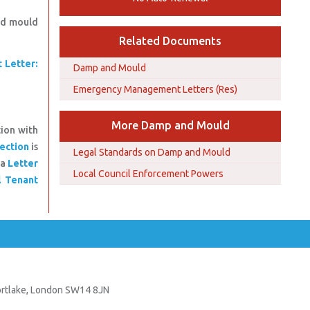
and mould
Related Documents
 Letter:
Damp and Mould
Emergency Management Letters (Res)
More Damp and Mould
tion with
ection
is
Legal Standards on Damp and Mould
 a
Letter
Local Council Enforcement Powers
l Tenant
Mortlake, London SW14 8JN