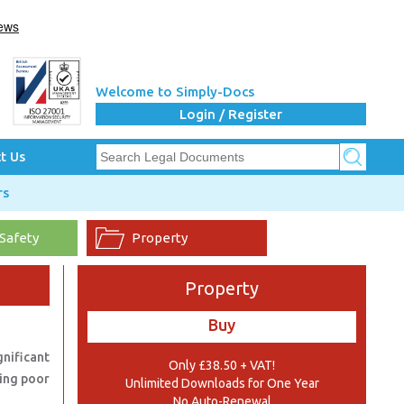
Welcome to Simply-Docs
Login / Register
t Us
rs
 Safety
Property
Property
Buy
nificant
Only £38.50 + VAT!
ding poor
Unlimited Downloads for One Year
No Auto-Renewal