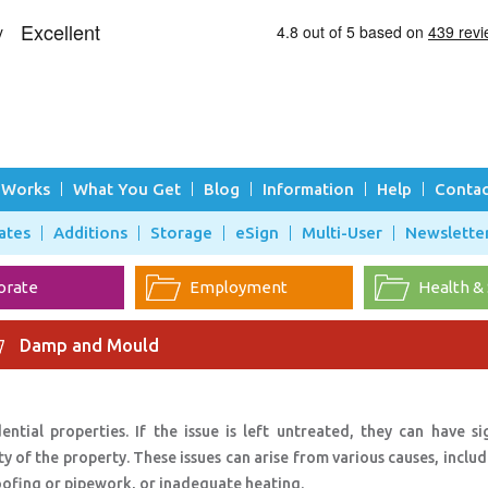
 Works
What You Get
Blog
Information
Help
Contac
ates
Additions
Storage
eSign
Multi-User
Newslette
orate
Employment
Health &
Damp and Mould
ial properties. If the issue is left untreated, they can have sig
y of the property. These issues can arise from various causes, inclu
oofing or pipework, or inadequate heating.