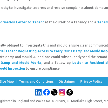
l duty to investigate, address and resolve complaints about damp 
ormation Letter to Tenant
at the outset of a tenancy and a
Tenant
.
gally obliged to investigate this and should ensure clear communica
tial Tenant Requesting Access to Carry Out a Damp and Mould Insp
tigate damp and mould. A landlord could subsequently send the tenant
ut Damp and Mould Works
,
and a follow up
Letter to Residentia
ould Inspection
to ensure compliance.
Site Map
Terms and Conditions
Disclaimer
Privacy Policy
gistered in England and Wales No. 4868909, 20 Mortlake High Street, 