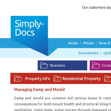
Home
Prices
How It
Documents
Upd
Business
Corp
Property Info
Residential Property
Managing Damp and Mould
Damp and mould are common but serious issues in resident
consequences for both tenant health and structural integrit
ventilation, rising damp, water ingress through damaged r