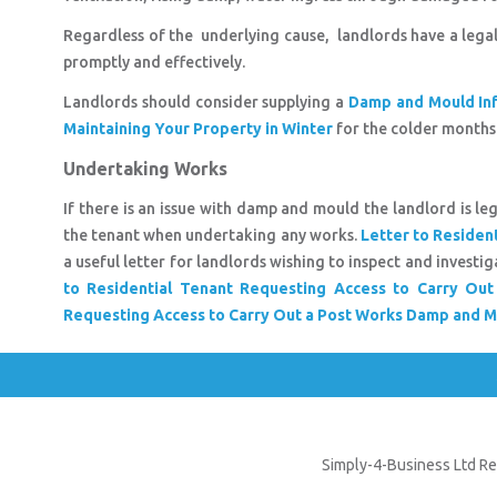
Regardless of the underlying cause, landlords have a lega
promptly and effectively.
Landlords should consider supplying a
Damp and Mould Inf
Maintaining Your Property in Winter
for the colder months
Undertaking Works
If there is an issue with damp and mould the landlord is le
the tenant when undertaking any works.
Letter to Residen
a useful letter for landlords wishing to inspect and inves
to Residential Tenant Requesting Access to Carry O
Requesting Access to Carry Out a Post Works Damp and M
Simply-4-Business Ltd Re