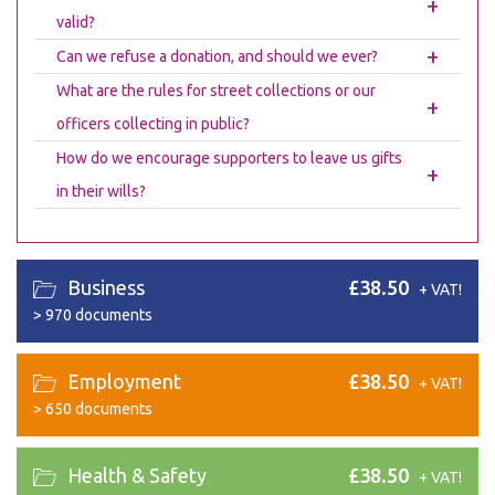
+
valid?
+
Can we refuse a donation, and should we ever?
What are the rules for street collections or our
+
officers collecting in public?
How do we encourage supporters to leave us gifts
+
in their wills?
Business
£38.50
+ VAT!
>
970 documents
Employment
£38.50
+ VAT!
>
650 documents
Health & Safety
£38.50
+ VAT!