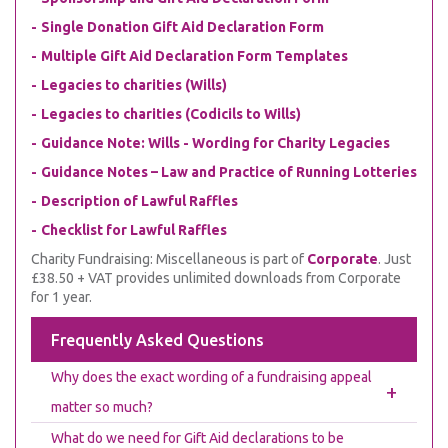
Single Donation Gift Aid Declaration Form
Multiple Gift Aid Declaration Form Templates
Legacies to charities (Wills)
Legacies to charities (Codicils to Wills)
Guidance Note: Wills - Wording for Charity Legacies
Guidance Notes – Law and Practice of Running Lotteries
Description of Lawful Raffles
Checklist for Lawful Raffles
Charity Fundraising: Miscellaneous is part of
Corporate
. Just
£38.50 + VAT provides unlimited downloads from Corporate
for 1 year.
Frequently Asked Questions
Why does the exact wording of a fundraising appeal
+
matter so much?
What do we need for Gift Aid declarations to be