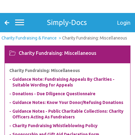
Simply-Docs
Login
Charity Fundraising & Finance
Charity Fundraising: Miscellaneous
Charity Fundraising: Miscellaneous
Charity Fundraising: Miscellaneous
Guidance Note: Fundraising Appeals By Charities -
Suitable Wording for Appeals
Donations - Due Diligence Questionnaire
Guidance Notes: Know Your Donor/Refusing Donations
Guidance Notes - Public Charitable Collections: Charity
Officers Acting As Fundraisers
Charity Fundraising Whistleblowing Policy
Sponsorship and Gift Aid Declaration Form