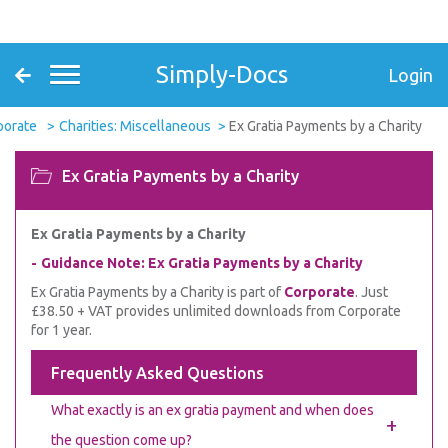
Simply-Docs
Login
porate
Charities: Miscellaneous
Ex Gratia Payments by a Charity
Ex Gratia Payments by a Charity
Ex Gratia Payments by a Charity
Guidance Note: Ex Gratia Payments by a Charity
Ex Gratia Payments by a Charity is part of
Corporate
. Just
£38.50 + VAT provides unlimited downloads from Corporate
for 1 year.
Frequently Asked Questions
What exactly is an ex gratia payment and when does
+
the question come up?