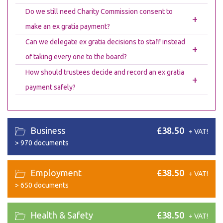
Do we still need Charity Commission consent to
+
make an ex gratia payment?
Can we delegate ex gratia decisions to staff instead
+
of taking every one to the board?
How should trustees decide and record an ex gratia
+
payment safely?
Business
£38.50
+ VAT!
>
970 documents
Employment
£38.50
+ VAT!
>
650 documents
Health & Safety
£38.50
+ VAT!