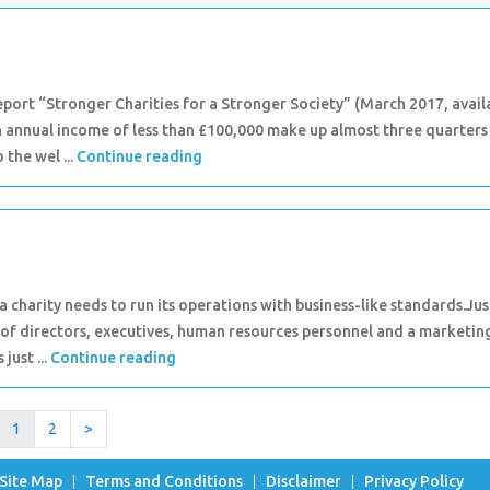
port “Stronger Charities for a Stronger Society” (March 2017, avail
an annual income of less than £100,000 make up almost three quarters
 the wel ...
Continue reading
a charity needs to run its operations with business-like standards.Jus
 of directors, executives, human resources personnel and a marketin
just ...
Continue reading
1
2
>
Site Map
Terms and Conditions
Disclaimer
Privacy Policy