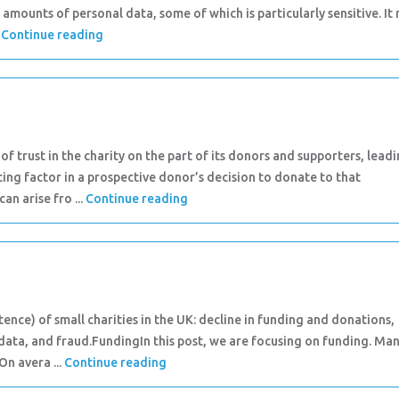
 amounts of personal data, some of which is particularly sensitive. It
.
Continue reading
of trust in the charity on the part of its donors and supporters, lead
ncing factor in a prospective donor’s decision to donate to that
n arise fro ...
Continue reading
tence) of small charities in the UK: decline in funding and donations,
data, and fraud.FundingIn this post, we are focusing on funding. Ma
On avera ...
Continue reading