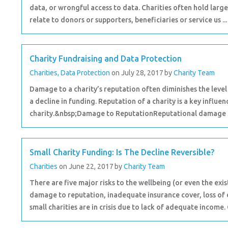
data, or wrongful access to data. Charities often hold large
relate to donors or supporters, beneficiaries or service us ..
Charity Fundraising and Data Protection
Charities
,
Data Protection
on July 28, 2017
by
Charity Team
Damage to a charity’s reputation often diminishes the level 
a decline in funding. Reputation of a charity is a key influe
charity.&nbsp;Damage to ReputationReputational damage ca
Small Charity Funding: Is The Decline Reversible?
Charities
on June 22, 2017
by
Charity Team
There are five major risks to the wellbeing (or even the exis
damage to reputation, inadequate insurance cover, loss of 
small charities are in crisis due to lack of adequate income. 