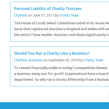
Personal Liability of Charity Trustees
Charities
on June 07, 2017
by
Charity Team
The House of Lords Select Committee noted in its recent Re
here) that registered charities in England and Wales with 
the sector.These smaller charities contribute significantly to
Should You Run a Charity Like a Business?
Charities
,
Business
on September 02, 2016
by
Charity Team
To remain financially stable in today’s competitive climate, 
a business, many not-for-profit organisations have a board
department. So why run a charity differently from a business 