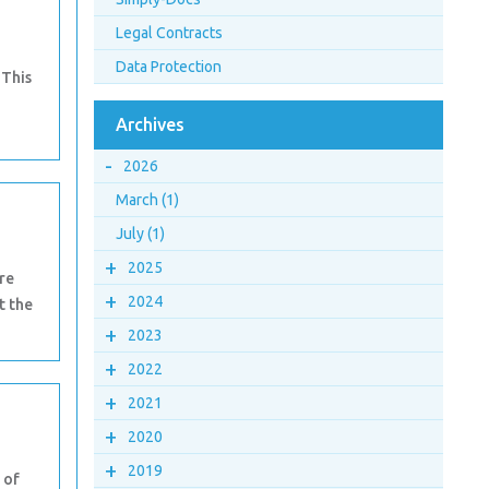
Legal Contracts
Data Protection
 This
a
Archives
-
2026
March (1)
July (1)
+
2025
re
+
2024
t the
+
2023
+
2022
+
2021
+
2020
+
2019
 of