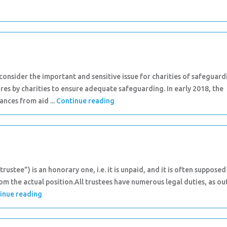
nsider the important and sensitive issue for charities of safeguard
res by charities to ensure adequate safeguarding. In early 2018, the
nces from aid ...
Continue reading
rustee”) is an honorary one, i.e. it is unpaid, and it is often supposed
rom the actual position.All trustees have numerous legal duties, as ou
inue reading