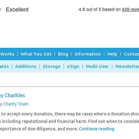
 Works
What You Get
Blog
Information
Help
Contac
ates
Additions
Storage
eSign
Multi-User
Newslette
y Charities
by
Charity Team
m to accept every donation, there may be cases where a donation sho
 including reputational and financial harm. Find out when to consid
importance of due diligence, and more.
Continue reading