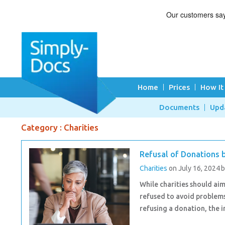
Home
Prices
How It
Documents
Upd
Category : Charities
Refusal of Donations b
Charities
on July 16, 2024
While charities should ai
refused to avoid problems
refusing a donation, the 