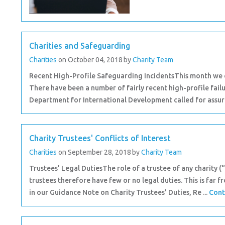
Charities and Safeguarding
Charities
on October 04, 2018
by
Charity Team
Recent High-Profile Safeguarding IncidentsThis month we co
There have been a number of fairly recent high-profile failu
Department for International Development called for assura
Charity Trustees' Conflicts of Interest
Charities
on September 28, 2018
by
Charity Team
Trustees’ Legal DutiesThe role of a trustee of any charity (“t
trustees therefore have few or no legal duties. This is far f
in our Guidance Note on Charity Trustees’ Duties, Re ...
Cont