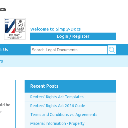
Welcome to Simply-Docs
Login / Register
t Us
rs
Recent Posts
Renters’ Rights Act Templates
uld be
Renters’ Rights Act 2026 Guide
er
Terms and Conditions vs. Agreements
Material Information - Property