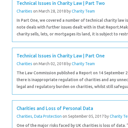
Technical Issues in Charity Law | Part Two
Charities
on March 28, 2018
by
Charity Team
In Part One, we covered a number of technical charity law 
note deals with further issues dealt with in that Report.M
charity sells, lets, or mortgages its land, it is subject to restr
Technical Issues in Charity Law | Part One
Charities
on March 02, 2018
by
Charity Team
The Law Commission published a Report on 14 September 2017
there is inappropriate regulation of charities and any unnec
legal and regulatory burden on charities, whilst still safegua
Charities and Loss of Personal Data
Charities
,
Data Protection
on September 05, 2017
by
Charity T
One of the major risks faced by UK charities is loss of data.