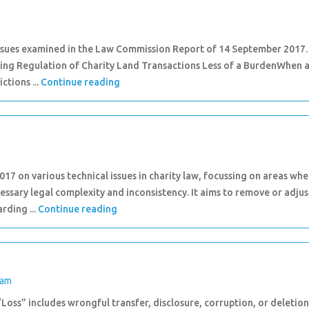
issues examined in the Law Commission Report of 14 September 2017.
aking Regulation of Charity Land Transactions Less of a BurdenWhen 
ictions ...
Continue reading
 on various technical issues in charity law, focussing on areas whe
essary legal complexity and inconsistency. It aims to remove or adjus
rding ...
Continue reading
eam
 “Loss” includes wrongful transfer, disclosure, corruption, or deletion