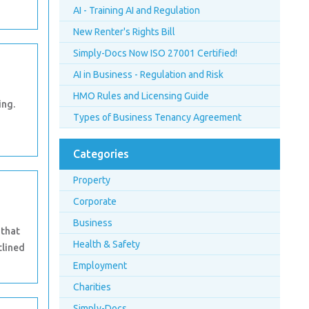
AI - Training AI and Regulation
New Renter's Rights Bill
Simply-Docs Now ISO 27001 Certified!
AI in Business - Regulation and Risk
HMO Rules and Licensing Guide
ing.
Types of Business Tenancy Agreement
Categories
Property
Corporate
Business
 that
Health & Safety
tlined
Employment
Charities
Simply-Docs