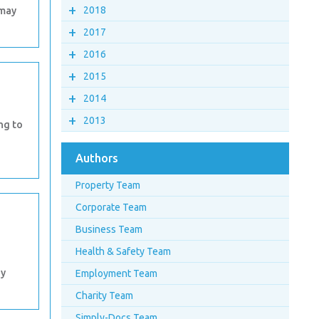
+
2018
 may
+
2017
+
2016
+
2015
+
2014
+
2013
ing to
Authors
Property Team
Corporate Team
Business Team
Health & Safety Team
ny
Employment Team
Charity Team
Simply-Docs Team