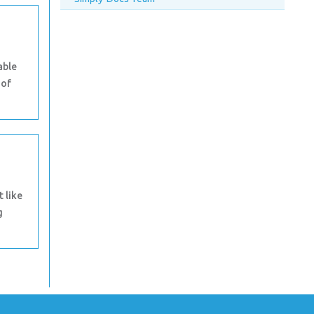
able
 of
t like
g