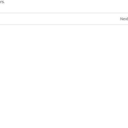
rs.
Next