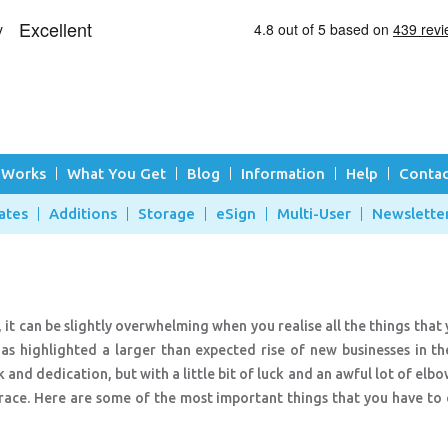
 Works
What You Get
Blog
Information
Help
Contac
ates
Additions
Storage
eSign
Multi-User
Newslette
, it can be slightly overwhelming when you realise all the things that
s highlighted a larger than expected rise of new businesses in the
and dedication, but with a little bit of luck and an awful lot of elb
 race. Here are some of the most important things that you have to