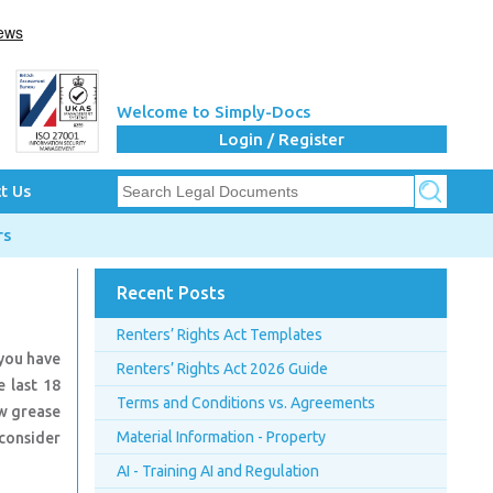
Welcome to Simply-Docs
Login / Register
t Us
rs
Recent Posts
Renters’ Rights Act Templates
 you have
Renters’ Rights Act 2026 Guide
 last 18
Terms and Conditions vs. Agreements
ow grease
Material Information - Property
 consider
AI - Training AI and Regulation