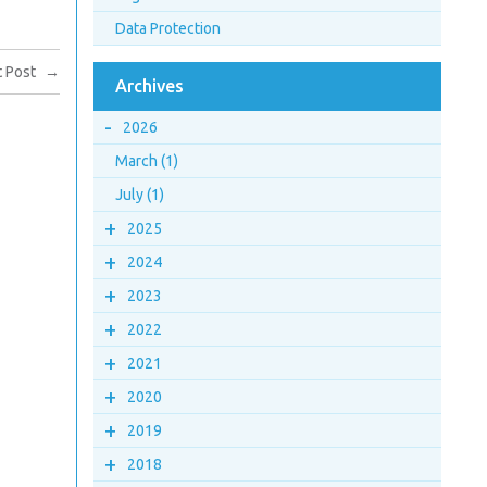
Data Protection
 Post
→
Archives
-
2026
March (1)
July (1)
+
2025
+
2024
+
2023
+
2022
+
2021
+
2020
+
2019
+
2018