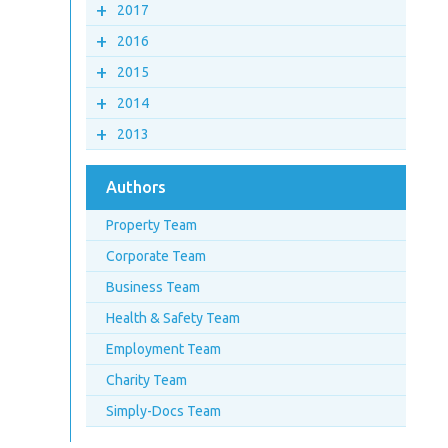
+
2017
+
2016
+
2015
+
2014
+
2013
Authors
Property Team
Corporate Team
Business Team
Health & Safety Team
Employment Team
Charity Team
Simply-Docs Team