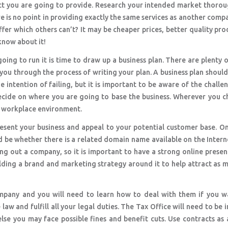
duct you are going to provide. Research your intended market thoro
ere is no point in providing exactly the same services as another comp
fer which others can’t? It may be cheaper prices, better quality pro
know about it!
ing to run it is time to draw up a business plan. There are plenty 
 you through the process of writing your plan. A business plan shoul
e intention of failing, but it is important to be aware of the challe
decide on where you are going to base the business. Wherever you 
e workplace environment.
resent your business and appeal to your potential customer base. O
be whether there is a related domain name available on the Intern
king out a company, so it is important to have a strong online prese
ding a brand and marketing strategy around it to help attract as 
ompany and you will need to learn how to deal with them if you w
 law and fulfill all your legal duties. The Tax Office will need to be
else you may face possible fines and benefit cuts. Use contracts as