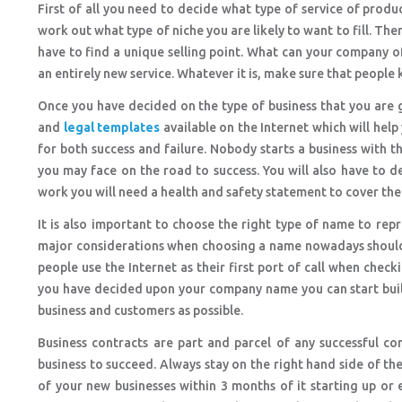
First of all you need to decide what type of service of pro
work out what type of niche you are likely to want to fill. Th
have to find a unique selling point. What can your company of
an entirely new service. Whatever it is, make sure that people 
Once you have decided on the type of business that you are go
and
legal templates
available on the Internet which will help
for both success and failure. Nobody starts a business with th
you may face on the road to success. You will also have to 
work you will need a health and safety statement to cover th
It is also important to choose the right type of name to rep
major considerations when choosing a name nowadays should 
people use the Internet as their first port of call when chec
you have decided upon your company name you can start buil
business and customers as possible.
Business contracts are part and parcel of any successful c
business to succeed. Always stay on the right hand side of the
of your new businesses within 3 months of it starting up or 