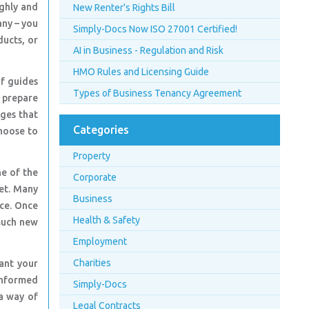
ughly and
New Renter's Rights Bill
any – you
Simply-Docs Now ISO 27001 Certified!
ducts, or
AI in Business - Regulation and Risk
HMO Rules and Licensing Guide
of guides
Types of Business Tenancy Agreement
d prepare
nges that
Categories
choose to
Property
ne of the
Corporate
et. Many
Business
nce. Once
Health & Safety
much new
Employment
Charities
ant your
 informed
Simply-Docs
 a way of
Legal Contracts