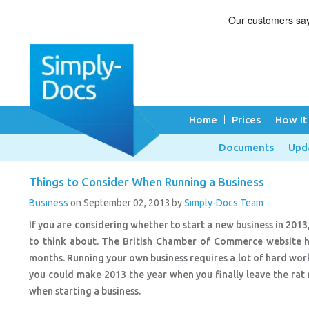
Home
Prices
How It
Documents
Upd
Things to Consider When Running a Business
Business
on September 02, 2013
by
Simply-Docs Team
If you are considering whether to start a new business in 2013
to think about. The British Chamber of Commerce website ha
months. Running your own business requires a lot of hard work 
you could make 2013 the year when you finally leave the rat
when starting a business.