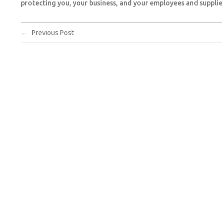
protecting you, your business, and your employees and supplie
←
Previous Post