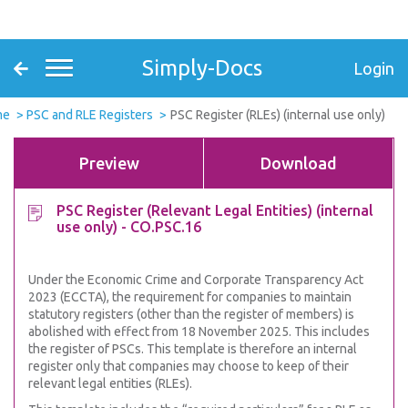
Simply-Docs
Login
me
PSC and RLE Registers
PSC Register (RLEs) (internal use only)
Preview
Download
PSC Register (Relevant Legal Entities) (internal
use only) - CO.PSC.16
Under the Economic Crime and Corporate Transparency Act
2023 (ECCTA), the requirement for companies to maintain
statutory registers (other than the register of members) is
abolished with effect from 18 November 2025. This includes
the register of PSCs. This template is therefore an internal
register only that companies may choose to keep of their
relevant legal entities (RLEs).