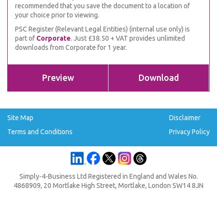
recommended that you save the document to a location of
your choice prior to viewing.
PSC Register (Relevant Legal Entities) (internal use only) is
part of
Corporate
. Just £38.50 + VAT provides unlimited
downloads from Corporate for 1 year.
Preview
Download
Site Map
Disclaimer
Terms and Conditions
Privacy Policy
Simply-4-Business Ltd Registered in England and Wales No.
4868909, 20 Mortlake High Street, Mortlake, London SW14 8JN