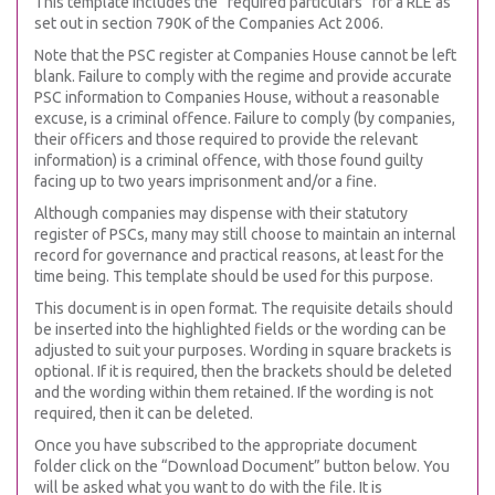
This template includes the “required particulars” for a RLE as
set out in section 790K of the Companies Act 2006.
Note that the PSC register at Companies House cannot be left
blank. Failure to comply with the regime and provide accurate
PSC information to Companies House, without a reasonable
excuse, is a criminal offence. Failure to comply (by companies,
their officers and those required to provide the relevant
information) is a criminal offence, with those found guilty
facing up to two years imprisonment and/or a fine.
Although companies may dispense with their statutory
register of PSCs, many may still choose to maintain an internal
record for governance and practical reasons, at least for the
time being. This template should be used for this purpose.
This document is in open format. The requisite details should
be inserted into the highlighted fields or the wording can be
adjusted to suit your purposes. Wording in square brackets is
optional. If it is required, then the brackets should be deleted
and the wording within them retained. If the wording is not
required, then it can be deleted.
Once you have subscribed to the appropriate document
folder click on the “Download Document” button below. You
will be asked what you want to do with the file. It is