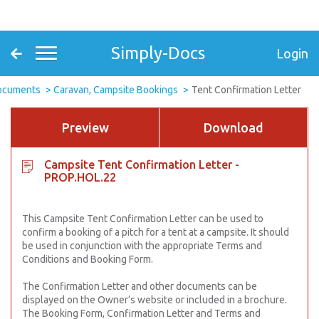
Simply-Docs
Login
Documents
Caravan, Campsite Bookings
Tent Confirmation Letter
Preview
Download
Campsite Tent Confirmation Letter -
PROP.HOL.22
This Campsite Tent Confirmation Letter can be used to
confirm a booking of a pitch for a tent at a campsite. It should
be used in conjunction with the appropriate Terms and
Conditions and Booking Form.
The Confirmation Letter and other documents can be
displayed on the Owner’s website or included in a brochure.
The Booking Form, Confirmation Letter and Terms and