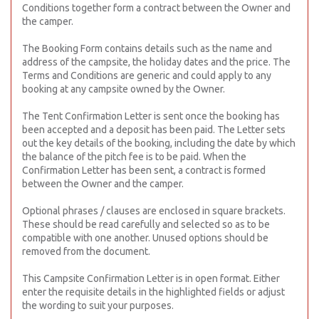
Conditions together form a contract between the Owner and
the camper.
The Booking Form contains details such as the name and
address of the campsite, the holiday dates and the price. The
Terms and Conditions are generic and could apply to any
booking at any campsite owned by the Owner.
The Tent Confirmation Letter is sent once the booking has
been accepted and a deposit has been paid. The Letter sets
out the key details of the booking, including the date by which
the balance of the pitch fee is to be paid. When the
Confirmation Letter has been sent, a contract is formed
between the Owner and the camper.
Optional phrases / clauses are enclosed in square brackets.
These should be read carefully and selected so as to be
compatible with one another. Unused options should be
removed from the document.
This Campsite Confirmation Letter is in open format. Either
enter the requisite details in the highlighted fields or adjust
the wording to suit your purposes.