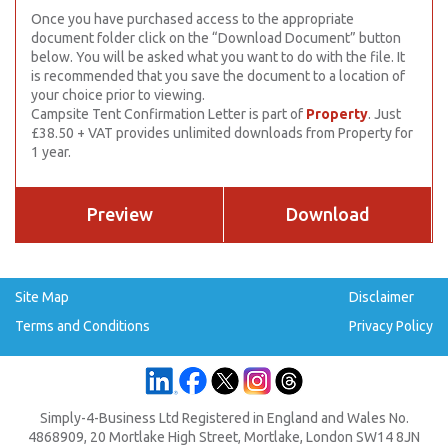
Once you have purchased access to the appropriate
document folder click on the “Download Document” button
below. You will be asked what you want to do with the file. It
is recommended that you save the document to a location of
your choice prior to viewing.
Campsite Tent Confirmation Letter is part of
Property
. Just
£38.50 + VAT provides unlimited downloads from Property for
1 year.
Preview
Download
Site Map
Disclaimer
Terms and Conditions
Privacy Policy
Simply-4-Business Ltd Registered in England and Wales No.
4868909, 20 Mortlake High Street, Mortlake, London SW14 8JN