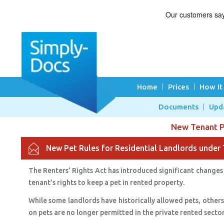
Home
Prices
How It
Documents
Upd
New Tenant Pe
New Pet Rules for Residential Landlords under 
The Renters’ Rights Act has introduced significant changes 
tenant’s rights to keep a pet in rented property.
While some landlords have historically allowed pets, others
on pets are no longer permitted in the private rented secto