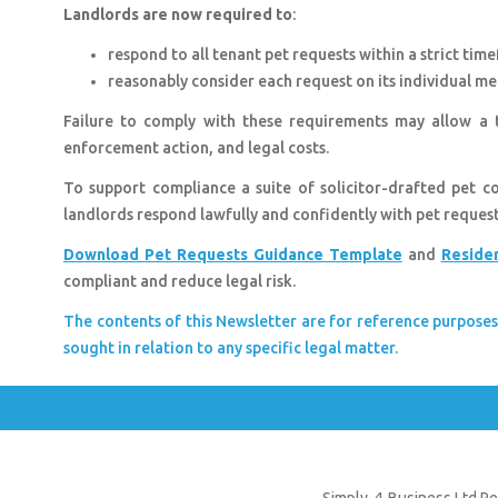
Landlords are now required to
:
respond to all tenant pet requests within a strict tim
reasonably consider each request on its individual mer
Failure to comply with these requirements may allow a t
enforcement action, and legal costs.
To support compliance a suite of solicitor-drafted pet 
landlords respond lawfully and confidently with pet reques
Download Pet Requests Guidance Template
and
Reside
compliant and reduce legal risk.
The contents of this Newsletter are for reference purposes
sought in relation to any specific legal matter.