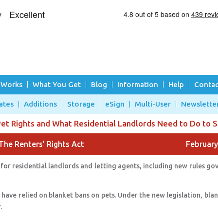
 Works
What You Get
Blog
Information
Help
Contac
ates
Additions
Storage
eSign
Multi-User
Newslette
t Rights and What Residential Landlords Need to Do to 
The Renters’ Rights Act
February
for residential landlords and letting agents, including new rules go
 have relied on blanket bans on pets. Under the new legislation, bla
r.