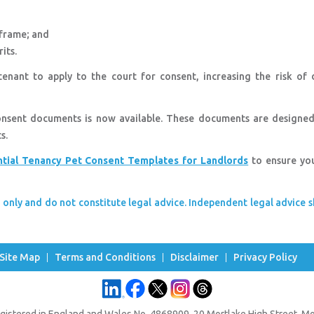
eframe; and
its.
enant to apply to the court for consent, increasing the risk of d
consent documents is now available. These documents are designed
ts.
ntial Tenancy Pet Consent Templates for Landlords
to ensure yo
 only and do not constitute legal advice. Independent legal advice 
Site Map
Terms and Conditions
Disclaimer
Privacy Policy