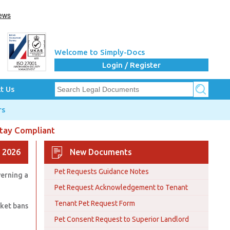
Welcome to Simply-Docs
Login / Register
t Us
rs
Stay Compliant
 2026
New Documents
Pet Requests Guidance Notes
verning a
Pet Request Acknowledgement to Tenant
Tenant Pet Request Form
nket bans
Pet Consent Request to Superior Landlord