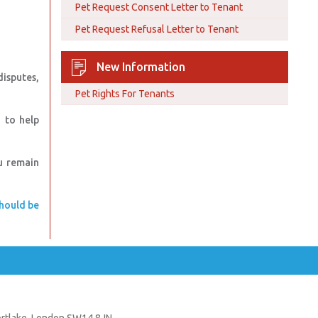
Pet Request Consent Letter to Tenant
Pet Request Refusal Letter to Tenant
New Information
isputes,
Pet Rights For Tenants
 to help
u remain
should be