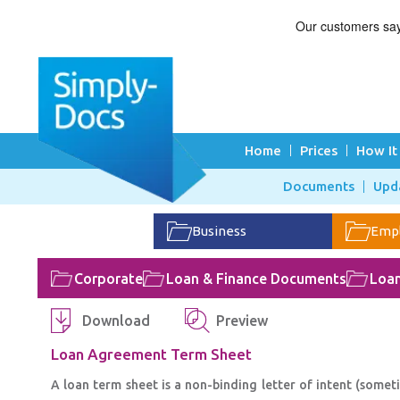
Home
Prices
How It
Documents
Upd
Business
Emp
Corporate
Loan & Finance Documents
Loa
Download
Preview
Loan Agreement Term Sheet
A loan term sheet is a non-binding letter of intent (some