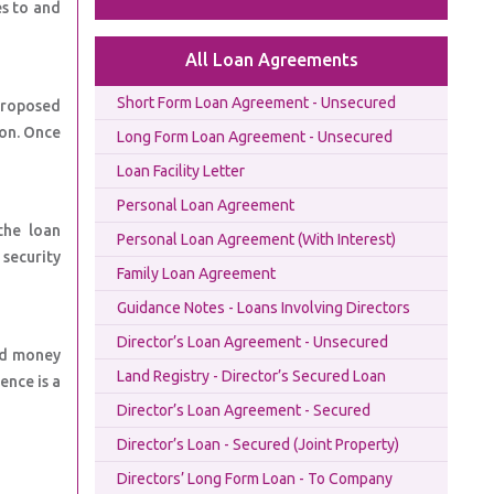
s to and
All Loan Agreements
Short Form Loan Agreement - Unsecured
proposed
ion. Once
Long Form Loan Agreement - Unsecured
Loan Facility Letter
Personal Loan Agreement
the loan
Personal Loan Agreement (With Interest)
security
Family Loan Agreement
Guidance Notes - Loans Involving Directors
Director’s Loan Agreement - Unsecured
nd money
Land Registry - Director’s Secured Loan
ence is a
Director’s Loan Agreement - Secured
Director’s Loan - Secured (Joint Property)
Directors’ Long Form Loan - To Company