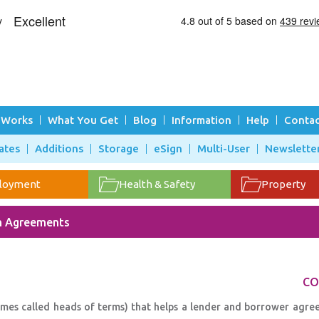
 Works
What You Get
Blog
Information
Help
Contac
ates
Additions
Storage
eSign
Multi-User
Newslette
loyment
Health & Safety
Property
n Agreements
CO
times called heads of terms) that helps a lender and borrower agre