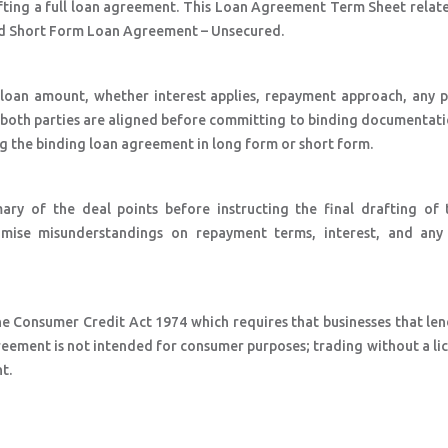
fting a full loan agreement. This Loan Agreement Term Sheet relate
d Short Form Loan Agreement – Unsecured.
e loan amount, whether interest applies, repayment approach, any 
so both parties are aligned before committing to binding documentat
ng the binding loan agreement in long form or short form.
ry of the deal points before instructing the final drafting of 
imise misunderstandings on repayment terms, interest, and any 
he Consumer Credit Act 1974 which requires that businesses that le
eement is not intended for consumer purposes; trading without a lic
t.