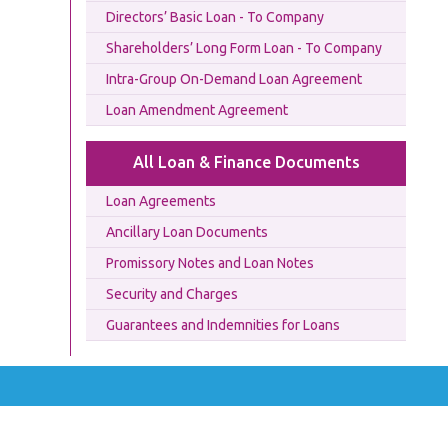
Directors’ Basic Loan - To Company
Shareholders’ Long Form Loan - To Company
Intra-Group On-Demand Loan Agreement
Loan Amendment Agreement
All Loan & Finance Documents
Loan Agreements
Ancillary Loan Documents
Promissory Notes and Loan Notes
Security and Charges
Guarantees and Indemnities for Loans