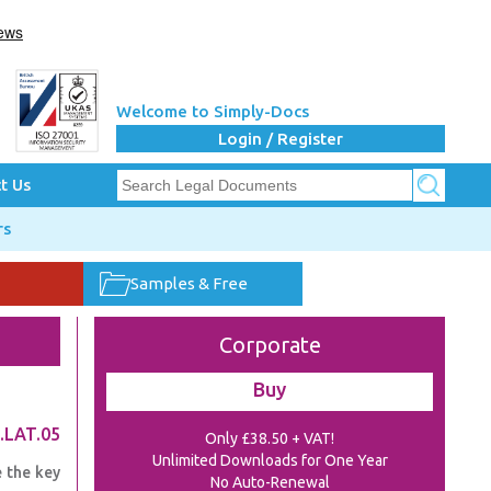
Welcome to Simply-Docs
Login / Register
t Us
rs
Samples & Free
Corporate
Buy
.LAT.05
Only £38.50 + VAT!
Unlimited Downloads for One Year
e the key
No Auto-Renewal