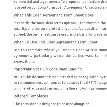
commercial and legal terms of a proposed loan before dra
is based on our Long Form Loan Agreement - Unsecured an
What This Loan Agreement Term Sheet Does
It records the main deal terms upfront - for example th
security, and the core protections and default position - 
agreed, the term sheet can be used as the basis for prepari
When To Use This Loan Agreement Term Sheet
Use this template where you want a clear written summa
agreement, particularly where the parties want to min
expectations.
Important Note On Consumer Lending
NOTE: This document is not intended to be regulated by t
to consumers must be licensed to do so by the OFT. This agr
criminal offence and can result in a fine and/or imprisonmen
Related Templates
This term sheet is designed to be used alongside: