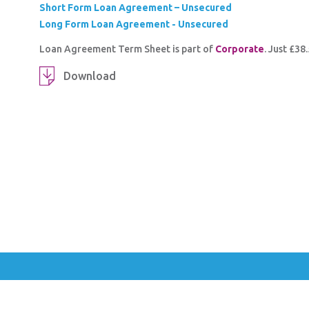
Short Form Loan Agreement – Unsecured
Long Form Loan Agreement - Unsecured
Loan Agreement Term Sheet is part of
Corporate
. Just £3
Download