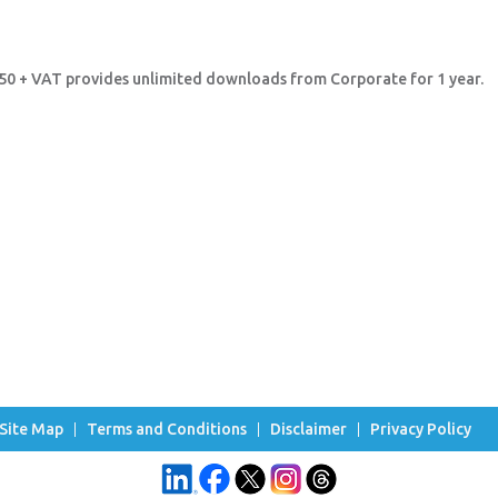
8.50 + VAT provides unlimited downloads from Corporate for 1 year.
Site Map
Terms and Conditions
Disclaimer
Privacy Policy