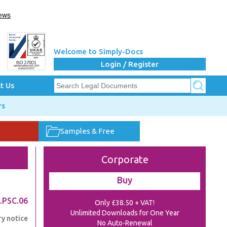
Welcome to Simply-Docs
Login / Register
t Us
rs
Samples & Free
Corporate
Buy
.PSC.06
Only £38.50 + VAT!
Unlimited Downloads for One Year
ry notice
No Auto-Renewal