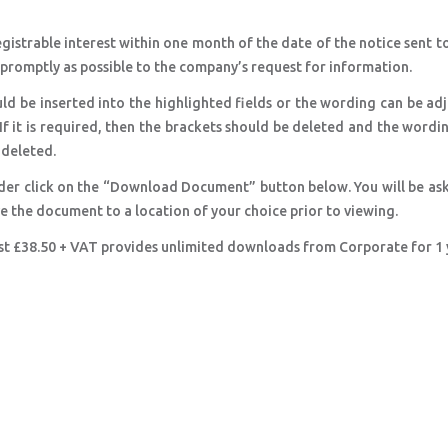
registrable interest within one month of the date of the notice sent t
s promptly as possible to the company’s request for information.
ld be inserted into the highlighted fields or the wording can be ad
 If it is required, then the brackets should be deleted and the wordi
e deleted.
der click on the “Download Document” button below. You will be as
ve the document to a location of your choice prior to viewing.
ust £38.50 + VAT provides unlimited downloads from Corporate for 1 