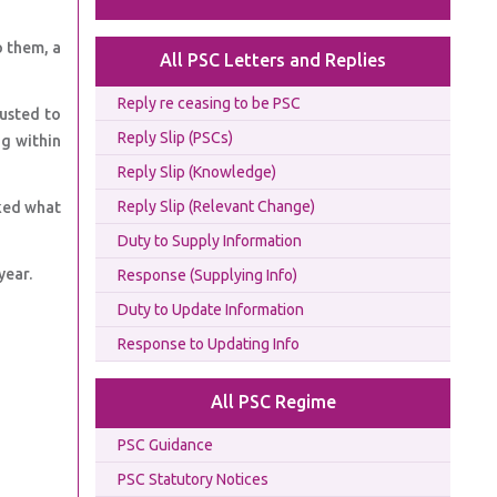
o them, a
All PSC Letters and Replies
Reply re ceasing to be PSC
justed to
Reply Slip (PSCs)
ng within
Reply Slip (Knowledge)
Reply Slip (Relevant Change)
ked what
Duty to Supply Information
year.
Response (Supplying Info)
Duty to Update Information
Response to Updating Info
All PSC Regime
PSC Guidance
PSC Statutory Notices