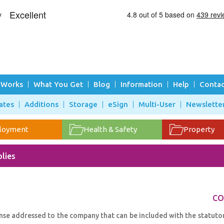
 Works
What You Get
Blog
Information
Help
Contac
ates
Additions
Storage
eSign
Multi-User
Newslette
loyment
Health & Safety
Property
lies
CO
onse addressed to the company that can be included with the statuto