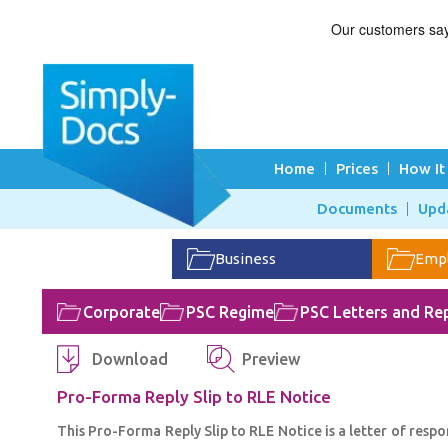
Home
Prices
How It
Documents
Upd
Business
Emp
Corporate
PSC Regime
PSC Letters and Rep
Download
Preview
Pro-Forma Reply Slip to RLE Notice
This Pro-Forma Reply Slip to RLE Notice is a letter of resp