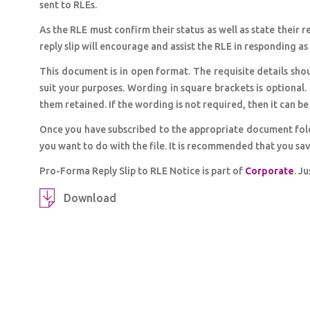
sent to RLEs.
As the RLE must confirm their status as well as state their 
reply slip will encourage and assist the RLE in responding a
This document is in open format. The requisite details shou
suit your purposes. Wording in square brackets is optional.
them retained. If the wording is not required, then it can b
Once you have subscribed to the appropriate document fol
you want to do with the file. It is recommended that you sa
Pro-Forma Reply Slip to RLE Notice is part of
Corporate
. J
Download