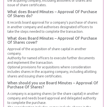
the acquiring company, including allotment of shares and
issue of share certificates.
What does Board Minutes – Approval Of Purchase
Of Shares do?
It records board approval for a company’s purchase of shares
in another company and authorises designated officers to
take the steps needed to complete the transaction.
What does Board Minutes – Approval Of Purchase
Of Shares cover?
Approval of the acquisition of share capital in another
company.
Authority for named officers to execute further documents
and implement the transaction.
Optional provisions for acquisitions where consideration
includes shares in the acquiring company, including allotting
shares and issuing share certificates.
When should you use Board Minutes – Approval Of
Purchase Of Shares?
A company is acquiring shares (or the share capital) in another
company and needs board approval and delegated authority
to complete the purchase.