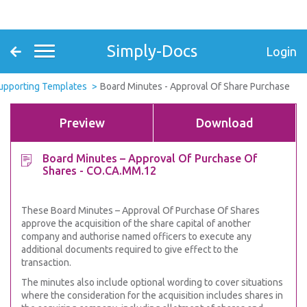
Simply-Docs
Login
Supporting Templates
Board Minutes - Approval Of Share Purchase
Preview
Download
Board Minutes – Approval Of Purchase Of
Shares - CO.CA.MM.12
These Board Minutes – Approval Of Purchase Of Shares
approve the acquisition of the share capital of another
company and authorise named officers to execute any
additional documents required to give effect to the
transaction.
The minutes also include optional wording to cover situations
where the consideration for the acquisition includes shares in