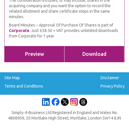
The consideration includes, or may include, shares in the
acquiring company and you want the option to record the
related allotment and share certificate steps in the same
minutes.
Board Minutes – Approval Of Purchase Of Shares is part of
Corporate
. Just £38.50 + VAT provides unlimited downloads
from Corporate for 1 year.
Preview
Download
Site Map
Disclaimer
Terms and Conditions
Privacy Policy
Simply-4-Business Ltd Registered in England and Wales No.
4868909, 20 Mortlake High Street, Mortlake, London SW14 8JN