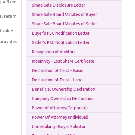
g a fixed
Share Sale Disclosure Letter
Share Sale Board Minutes of Buyer
al return
Share Sale Board Minutes of Seller
 value.
Buyer’s PSC Notification Letter
 provides
Seller’s PSC Notification Letter
Resignation of Auditors
Indemnity - Lost Share Certificate
Declaration of Trust – Basic
Declaration of Trust – Long
Beneficial Ownership Declaration
Company Ownership Declaration
Power of Attorney(Corporate)
Power Of Attorney (Individual)
Undertaking - Buyer Solicitor