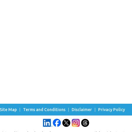
Site Map
Terms and Conditions
Disclaimer
Privacy Policy