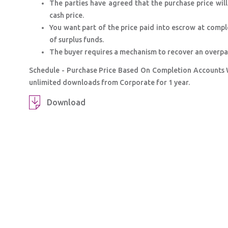
The parties have agreed that the purchase price wil
cash price.
You want part of the price paid into escrow at compl
of surplus funds.
The buyer requires a mechanism to recover an overpaym
Schedule - Purchase Price Based On Completion Accounts 
unlimited downloads from Corporate for 1 year.
Download