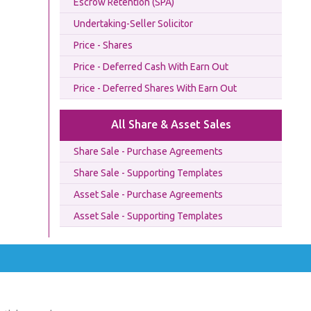
Escrow Retention (SPA)
Undertaking-Seller Solicitor
Price - Shares
Price - Deferred Cash With Earn Out
Price - Deferred Shares With Earn Out
All Share & Asset Sales
Share Sale - Purchase Agreements
Share Sale - Supporting Templates
Asset Sale - Purchase Agreements
Asset Sale - Supporting Templates