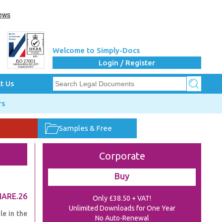
Welcome to Simply-Docs
Login / Register
t Us
rs
Samples & Free
Corporate
Buy
HARE.26
Only £38.50 + VAT!
Unlimited Downloads for One Year
e in the
No Auto-Renewal