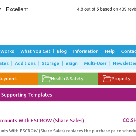
 Works
What You Get
Blog
Information
Help
Contac
ates
Additions
Storage
eSign
Multi-User
Newslette
loyment
Health & Safety
Property
- Supporting Templates
Accounts With ESCROW (Share Sales)
CO.S
nts With ESCROW (Share Sales) replaces the purchase price schedul