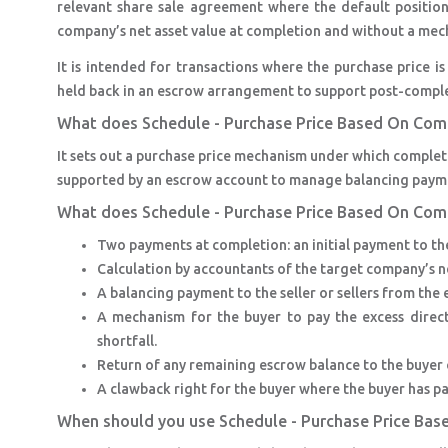
relevant share sale agreement where the default position 
company’s net asset value at completion and without a mechan
It is intended for transactions where the purchase price i
held back in an escrow arrangement to support post-compl
What does Schedule - Purchase Price Based On Com
It sets out a purchase price mechanism under which completi
supported by an escrow account to manage balancing paymen
What does Schedule - Purchase Price Based On Com
Two payments at completion: an initial payment to the
Calculation by accountants of the target company’s ne
A balancing payment to the seller or sellers from the 
A mechanism for the buyer to pay the excess directly
shortfall.
Return of any remaining escrow balance to the buyer o
A clawback right for the buyer where the buyer has pa
When should you use Schedule - Purchase Price Ba