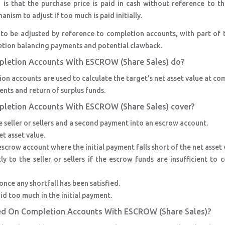
is that the purchase price is paid in cash without reference to t
ism to adjust if too much is paid initially.
s to be adjusted by reference to completion accounts, with part of 
etion balancing payments and potential clawback.
pletion Accounts With ESCROW (Share Sales) do?
on accounts are used to calculate the target’s net asset value at co
ts and return of surplus funds.
pletion Accounts With ESCROW (Share Sales) cover?
 seller or sellers and a second payment into an escrow account.
t asset value.
escrow account where the initial payment falls short of the net asset 
 to the seller or sellers if the escrow funds are insufficient to 
nce any shortfall has been satisfied.
id too much in the initial payment.
sed On Completion Accounts With ESCROW (Share Sales)?