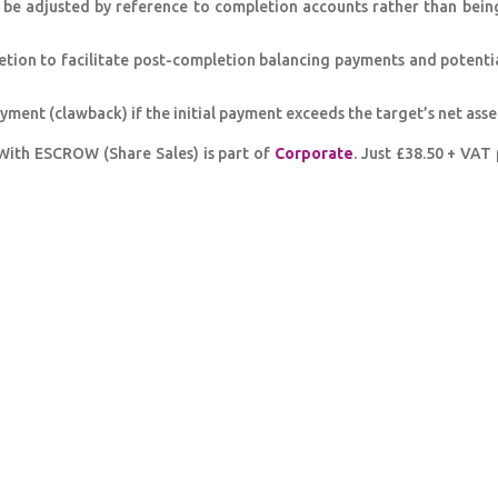
l be adjusted by reference to completion accounts rather than bein
etion to facilitate post-completion balancing payments and potenti
ent (clawback) if the initial payment exceeds the target’s net asset
With ESCROW (Share Sales) is part of
Corporate
. Just £38.50 + VAT