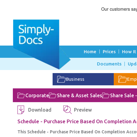
Home
Prices
How It
Documents
Upd
Business
Emp
Corporate
Share & Asset Sales
Share Sale 
Download
Preview
Schedule - Purchase Price Based On Completion 
This Schedule - Purchase Price Based On Completion Accou