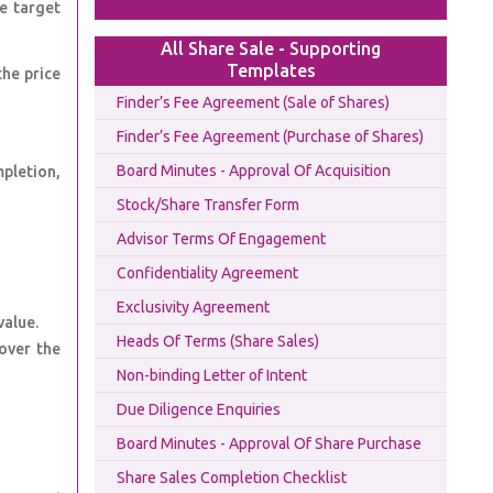
he target
All Share Sale - Supporting
Templates
the price
Finder’s Fee Agreement (Sale of Shares)
Finder’s Fee Agreement (Purchase of Shares)
Board Minutes - Approval Of Acquisition
mpletion,
Stock/Share Transfer Form
Advisor Terms Of Engagement
Confidentiality Agreement
Exclusivity Agreement
value.
Heads Of Terms (Share Sales)
cover the
Non-binding Letter of Intent
Due Diligence Enquiries
Board Minutes - Approval Of Share Purchase
Share Sales Completion Checklist