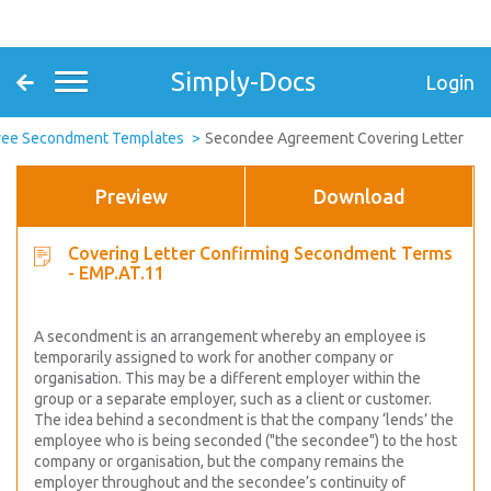
Simply-Docs
Login
ee Secondment Templates
Secondee Agreement Covering Letter
Preview
Download
Covering Letter Confirming Secondment Terms
- EMP.AT.11
A secondment is an arrangement whereby an employee is
temporarily assigned to work for another company or
organisation. This may be a different employer within the
group or a separate employer, such as a client or customer.
The idea behind a secondment is that the company ‘lends’ the
employee who is being seconded ("the secondee") to the host
company or organisation, but the company remains the
employer throughout and the secondee’s continuity of