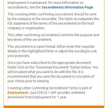
employment is maintained. For more information on
secondments, see the
Secondments Information Page
.
This covering letter confirming secondment should be sent
by the company to the secondee. The letter accompanies the
full statement of the terms of the secondment to the host
company or organisation.
The Letter confirming secondment confirms the purpose and
key terms of the secondment.
This document is in open format. Either enter the requisite
details in the highlighted fields or adjust the wording to suit
your purposes.
Once you have subscribed to the appropriate document
folder click on the “Download Document” button below. You
will be asked what you want to do with the file. It is
recommended that you save the document to a location of
your choice prior to viewing.
Covering Letter Confirming Secondment Terms is part of
Employment
. Just £38.50 + VAT provides unlimited
downloads from Employment for 1 year.