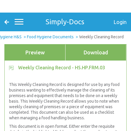
Simply-Docs
Login
Hygiene H&S
Food Hygiene Documents
Weekly Cleaning Record
Preview
Download
Weekly Cleaning Record - HS.HP.FRM.03
This Weekly Cleaning Record is designed for use by any food
business wanting to effectively manage the cleaning of its
premises and equipment that needs to be done on a weekly
basis. This Weekly Cleaning Record allows you to note when
weekly cleaning of premises or a piece of equipment was
completed. This document can also be used as a checklist
when managing a food handling business.
This document is in open format. Either enter the requisite