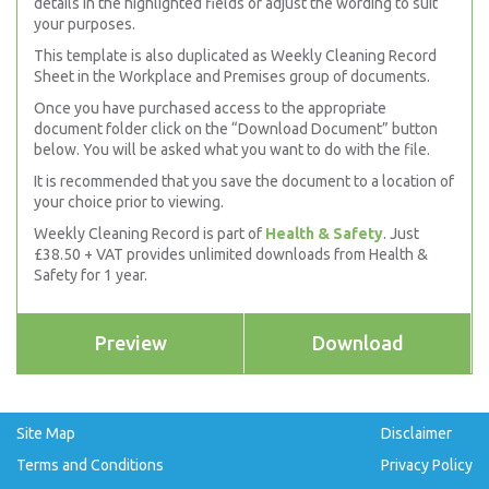
details in the highlighted fields or adjust the wording to suit
your purposes.
This template is also duplicated as Weekly Cleaning Record
Sheet in the Workplace and Premises group of documents.
Once you have purchased access to the appropriate
document folder click on the “Download Document” button
below. You will be asked what you want to do with the file.
It is recommended that you save the document to a location of
your choice prior to viewing.
Weekly Cleaning Record is part of
Health & Safety
. Just
£38.50 + VAT provides unlimited downloads from Health &
Safety for 1 year.
Preview
Download
Site Map
Disclaimer
Terms and Conditions
Privacy Policy