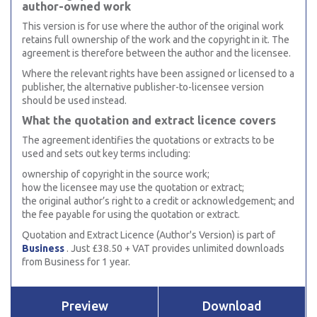
author-owned work
This version is for use where the author of the original work
retains full ownership of the work and the copyright in it. The
agreement is therefore between the author and the licensee.
Where the relevant rights have been assigned or licensed to a
publisher, the alternative publisher-to-licensee version
should be used instead.
What the quotation and extract licence covers
The agreement identifies the quotations or extracts to be
used and sets out key terms including:
ownership of copyright in the source work;
how the licensee may use the quotation or extract;
the original author’s right to a credit or acknowledgement; and
the fee payable for using the quotation or extract.
Quotation and Extract Licence (Author's Version) is part of
Business
. Just £38.50 + VAT provides unlimited downloads
from Business for 1 year.
Preview
Download