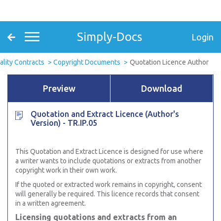
Simply-Docs
Login
ality Contracts
Copyright Documents
Quotation Licence Author
Preview
Download
Quotation and Extract Licence (Author's
Version) - TR.IP.05
This Quotation and Extract Licence is designed for use where
a writer wants to include quotations or extracts from another
copyright work in their own work.
If the quoted or extracted work remains in copyright, consent
will generally be required. This licence records that consent
in a written agreement.
Licensing quotations and extracts from an