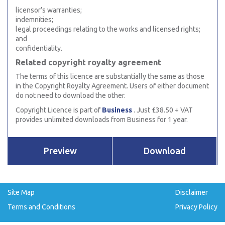
licensor’s warranties;
indemnities;
legal proceedings relating to the works and licensed rights;
and
confidentiality.
Related copyright royalty agreement
The terms of this licence are substantially the same as those
in the Copyright Royalty Agreement. Users of either document
do not need to download the other.
Copyright Licence is part of
Business
. Just £38.50 + VAT
provides unlimited downloads from Business for 1 year.
Preview
Download
Site Map
Disclaimer
Terms and Conditions
Privacy Policy