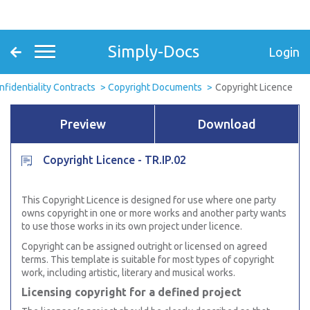
Simply-Docs
Login
nfidentiality Contracts
Copyright Documents
Copyright Licence
Preview
Download
Copyright Licence - TR.IP.02
This Copyright Licence is designed for use where one party
owns copyright in one or more works and another party wants
to use those works in its own project under licence.
Copyright can be assigned outright or licensed on agreed
terms. This template is suitable for most types of copyright
work, including artistic, literary and musical works.
Licensing copyright for a defined project