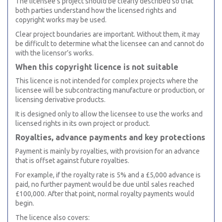
The licensee’s project should be clearly described so that
both parties understand how the licensed rights and
copyright works may be used.
Clear project boundaries are important. Without them, it may
be difficult to determine what the licensee can and cannot do
with the licensor’s works.
When this copyright licence is not suitable
This licence is not intended for complex projects where the
licensee will be subcontracting manufacture or production, or
licensing derivative products.
It is designed only to allow the licensee to use the works and
licensed rights in its own project or product.
Royalties, advance payments and key protections
Payment is mainly by royalties, with provision for an advance
that is offset against future royalties.
For example, if the royalty rate is 5% and a £5,000 advance is
paid, no further payment would be due until sales reached
£100,000. After that point, normal royalty payments would
begin.
The licence also covers: