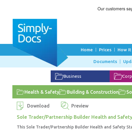
Home
Prices
How It
Documents
Upd
Business
Corp
Health & Safety
Building & Construction
So
Download
Preview
Sole Trader/Partnership Builder Health and Safet
This Sole Trader/Partnership Builder Health and Safety St