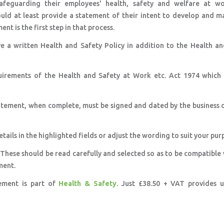
afeguarding their employees' health, safety and welfare at wor
ould at least provide a statement of their intent to develop and m
nt is the first step in that process.
e a written Health and Safety Policy in addition to the Health an
uirements of the Health and Safety at Work etc. Act 1974 which 
tatement, when complete, must be signed and dated by the business 
etails in the highlighted fields or adjust the wording to suit your pur
 These should be read carefully and selected so as to be compatible
ment.
tement is part of
Health & Safety
. Just £38.50 + VAT provides u