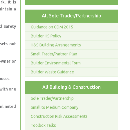
k. It is
aintain a
All Sole Trader/Partnership
d Safety
Guidance on CDM 2015
Builder HS Policy
sets out
H&S Building Arrangements
Small Trader/Partner. Plan
owner or
Builder Environmental Form
Builder Waste Guidance
poses.
All Building & Construction
 with one
Sole Trader/Partnership
nlimited
Small to Medium Company
Construction Risk Assessments
Toolbox Talks