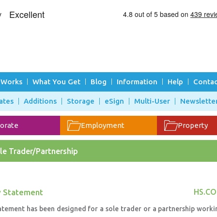
 Works
What You Get
Blog
Information
Help
Contac
ates
Additions
Storage
eSign
Multi-User
Newslette
orate
Employment
Property
le Trader/Partnership
y Statement
HS.CO
atement has been designed for a sole trader or a partnership worki