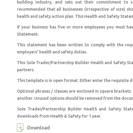
building industry, and sets out their commitment to s
recommended that all businesses (irrespective of size) sh
health and safety action plan. This Health and Safety Stateme
If your business has five or more employees you must hav
Statement.
This statement has been written to comply with the req
employers’ health and safety duties.
This Sole Trader/Partnership Builder Health and Safety S
partners.
This template is in open format. Either enter the requisite d
Optional phrases / clauses are enclosed in square brackets.
another. Unused options should be removed from the docu
Sole Trader/Partnership Builder Health and Safety Sta
downloads from Health & Safety for 1 year.
Download